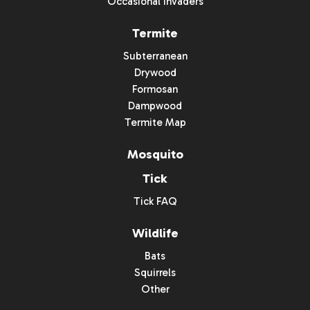
Occasional Invaders
Termite
Subterranean
Drywood
Formosan
Dampwood
Termite Map
Mosquito
Tick
Tick FAQ
Wildlife
Bats
Squirrels
Other