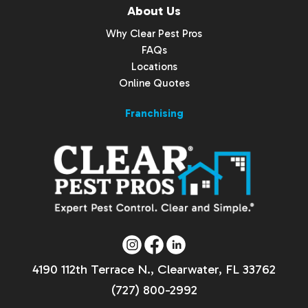
About Us
Why Clear Pest Pros
FAQs
Locations
Online Quotes
Franchising
4190 112th Terrace N., Clearwater, FL 33762
(727) 800-2992