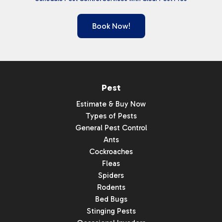
Book Now!
Pest
Estimate & Buy Now
Types of Pests
General Pest Control
Ants
Cockroaches
Fleas
Spiders
Rodents
Bed Bugs
Stinging Pests