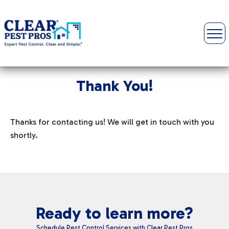
Thank You!
Thanks for contacting us! We will get in touch with you
shortly.
Ready to learn more?
Schedule Pest Control Services with Clear Pest Pros