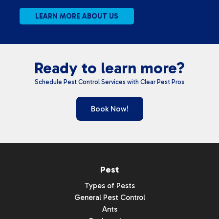
LEARN MORE ABOUT US
Ready to learn more?
Schedule Pest Control Services with Clear Pest Pros
Book Now!
Pest
Types of Pests
General Pest Control
Ants