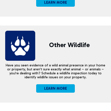
LEARN MORE
Other Wildlife
Have you seen evidence of a wild animal presence in your home
or property, but aren’t sure exactly what animal – or animals –
you’re dealing with? Schedule a wildlife inspection today to
identify wildlife issues on your property.
LEARN MORE