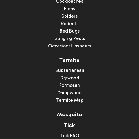
Cockroaches
Fleas
Spiders
Rodents
Bed Bugs
Stinging Pests
Occasional Invaders
Termite
Subterranean
Drywood
Formosan
Dampwood
Termite Map
Mosquito
Tick
Tick FAQ