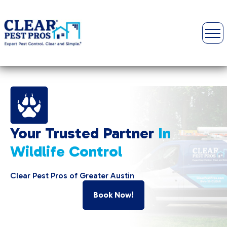
Your Trusted Partner
In
Wildlife Control
Clear Pest Pros of Greater Austin
Book Now!