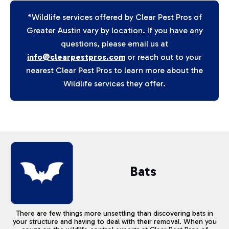
*Wildlife services offered by Clear Pest Pros of
Greater Austin vary by location. If you have any
questions, please email us at
info@clearpestpros.com
or reach out to your
nearest Clear Pest Pros to learn more about the
Wildlife services they offer.
Bats
There are few things more unsettling than discovering bats in
your structure and having to deal with their removal. When you