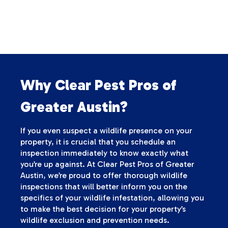
Why Clear Pest Pros of
Greater Austin?
If you even suspect a wildlife presence on your
property, it is crucial that you schedule an
inspection immediately to know exactly what
you’re up against. At Clear Pest Pros of Greater
Austin, we’re proud to offer thorough wildlife
inspections that will better inform you on the
specifics of your wildlife infestation, allowing you
to make the best decision for your property’s
wildlife exclusion and prevention needs.