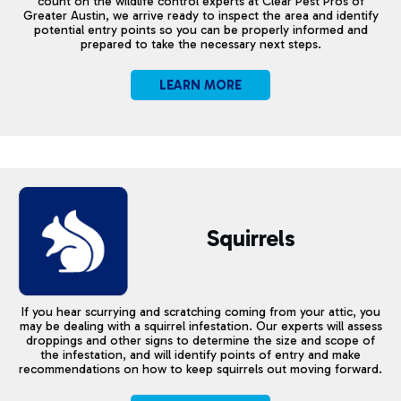
count on the wildlife control experts at Clear Pest Pros of
Greater Austin, we arrive ready to inspect the area and identify
potential entry points so you can be properly informed and
prepared to take the necessary next steps.
LEARN MORE
Squirrels
If you hear scurrying and scratching coming from your attic, you
may be dealing with a squirrel infestation. Our experts will assess
droppings and other signs to determine the size and scope of
the infestation, and will identify points of entry and make
recommendations on how to keep squirrels out moving forward.