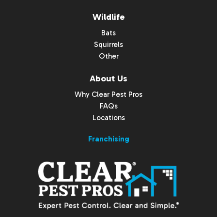
Wildlife
Bats
Squirrels
Other
About Us
Why Clear Pest Pros
FAQs
Locations
Franchising