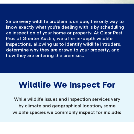
Since every wildlife problem is unique, the only way to
know exactly what you’re dealing with is by scheduling
an inspection of your home or property. At Clear Pest
Pros of Greater Austin, we offer in-depth wildlife
inspections, allowing us to identify wildlife intruders,
determine why they are drawn to your property, and
how they are entering the premises.
Wildlife We Inspect For
While wildlife issues and inspection services vary
by climate and geographical location, some
wildlife species we commonly inspect for include: