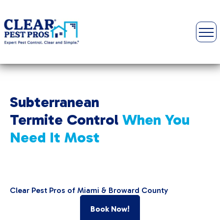
Subterranean
Termite Control
When You
Need It Most
Clear Pest Pros of Miami & Broward County
Book Now!