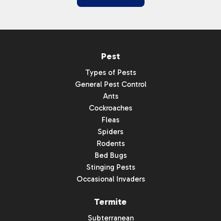
Pest
Types of Pests
General Pest Control
Ants
Cockroaches
Fleas
Spiders
Rodents
Bed Bugs
Stinging Pests
Occasional Invaders
Termite
Subterranean