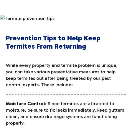
Prevention Tips to Help Keep
Termites From Returning
While every property and termite problem is unique,
you can take various preventative measures to help
keep termites out after being treated by our pest
control experts. These include:
Moisture Control:
Since termites are attracted to
moisture, be sure to fix leaks immediately, keep gutters
clean, and ensure drainage systems are functioning
properly.