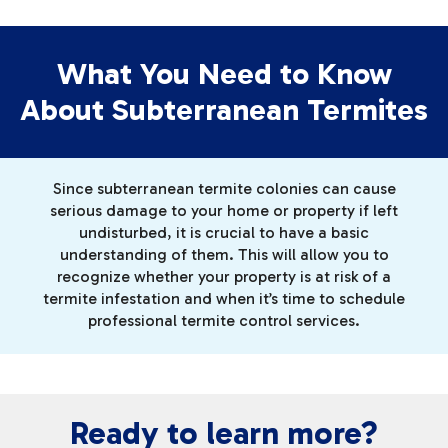
What You Need to Know
About Subterranean Termites
Since subterranean termite colonies can cause
serious damage to your home or property if left
undisturbed, it is crucial to have a basic
understanding of them. This will allow you to
recognize whether your property is at risk of a
termite infestation and when it’s time to schedule
professional termite control services.
Ready to learn more?