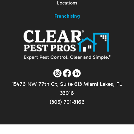
Locations
Franchising
15476 NW 77th Ct, Suite 613 Miami Lakes, FL
33016
(305) 701-3166