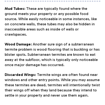
Mud Tubes:
These are typically found where the
ground meets your property or any possible food
source. While easily noticeable in some instances, like
on concrete walls, these tubes may also be hidden in
inaccessible areas such as inside of walls or
crawlspaces.
Wood Damage:
Another sure sign of a subterranean
termite problem is wood flooring that is buckling or has
blister spots. Subterranean termites are known to eat
away at the subfloor, which is typically only noticeable
once major damage has occurred.
Discarded Wings:
Termite wings are often found near
windows and other entry points. While you may assume
these termites are dead, termites will intentionally twist
their wings off when they land because they intend to
settle in your property and never use them again.