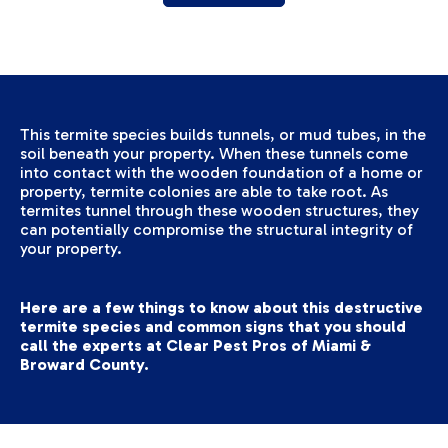
This termite species builds tunnels, or mud tubes, in the
soil beneath your property. When these tunnels come
into contact with the wooden foundation of a home or
property, termite colonies are able to take root. As
termites tunnel through these wooden structures, they
can potentially compromise the structural integrity of
your property.
Here are a few things to know about this destructive
termite species and common signs that you should
call the experts at Clear Pest Pros
of Miami &
Broward County
.