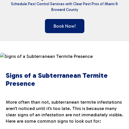
Schedule Pest Control Services with Clear Pest Pros
of Miami &
Broward County
Book Now!
Signs of a Subterranean Termite
Presence
More often than not, subterranean termite infestations
aren’t noticed until it’s too late. This is because many
clear signs of an infestation are not immediately visible.
Here are some common signs to look out for: