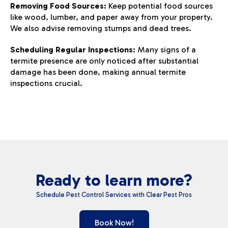
Removing Food Sources:
Keep potential food sources
like wood, lumber, and paper away from your property.
We also advise removing stumps and dead trees.
Scheduling Regular Inspections:
Many signs of a
termite presence are only noticed after substantial
damage has been done, making annual termite
inspections crucial.
Ready to learn more?
Schedule Pest Control Services with Clear Pest Pros
Book Now!