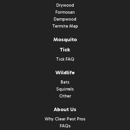
Drywood
Formosan
Dampwood
Termite Map
Mosquito
Tick
Tick FAQ
Wildlife
Bats
Squirrels
Other
About Us
Why Clear Pest Pros
FAQs