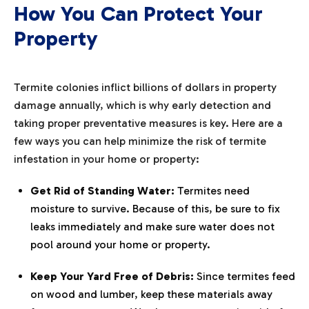
How You Can Protect Your
Property
Termite colonies inflict billions of dollars in property
damage annually, which is why early detection and
taking proper preventative measures is key. Here are a
few ways you can help minimize the risk of termite
infestation in your home or property:
Get Rid of Standing Water:
Termites need
moisture to survive. Because of this, be sure to fix
leaks immediately and make sure water does not
pool around your home or property.
Keep Your Yard Free of Debris:
Since termites feed
on wood and lumber, keep these materials away