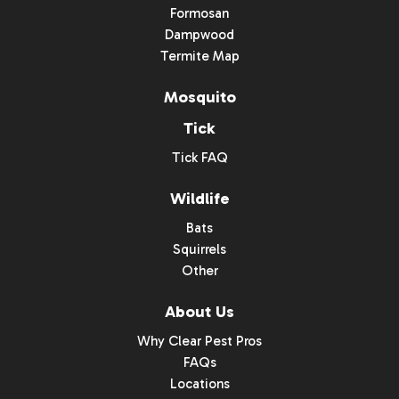
Formosan
Dampwood
Termite Map
Mosquito
Tick
Tick FAQ
Wildlife
Bats
Squirrels
Other
About Us
Why Clear Pest Pros
FAQs
Locations