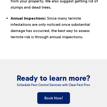
from your property. We also suggest getting rid of
stumps and dead trees.
Annual Inspections:
Since many termite
infestations are only noticed once substantial
damage has occurred, the best way to assess
termite risk is through annual inspections.
Ready to learn more?
Schedule Pest Control Services with Clear Pest Pros
Book Now!