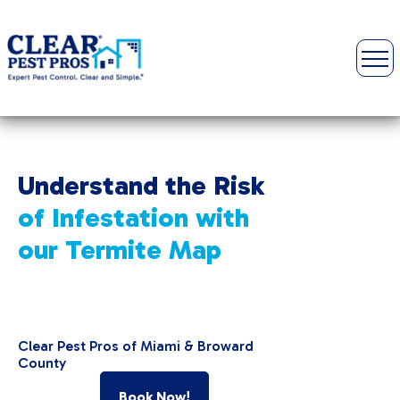
Understand the Risk
of Infestation with
our
Termite Map
Clear Pest Pros of Miami & Broward
County
Book Now!