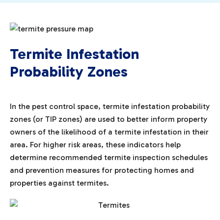
Termite Infestation
Probability Zones
In the pest control space, termite infestation probability
zones (or TIP zones) are used to better inform property
owners of the likelihood of a termite infestation in their
area. For higher risk areas, these indicators help
determine recommended termite inspection schedules
and prevention measures for protecting homes and
properties against termites.