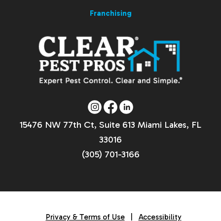
Franchising
15476 NW 77th Ct, Suite 613 Miami Lakes, FL
33016
(305) 701-3166
Privacy & Terms of Use
|
Accessibility