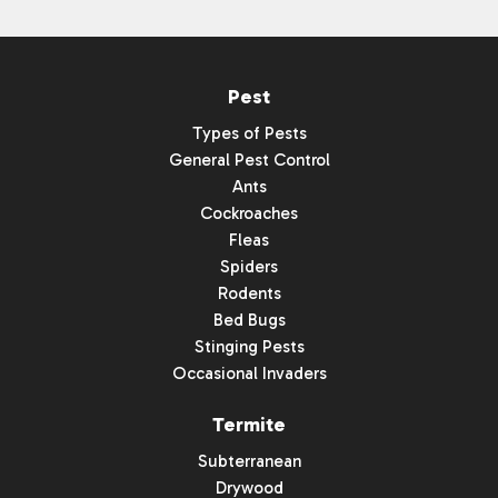
Pest
Types of Pests
General Pest Control
Ants
Cockroaches
Fleas
Spiders
Rodents
Bed Bugs
Stinging Pests
Occasional Invaders
Termite
Subterranean
Drywood