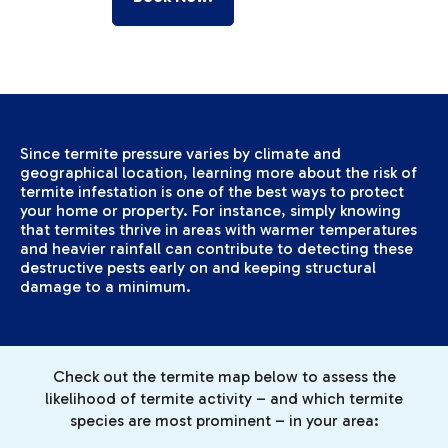
Since termite pressure varies by climate and
geographical location, learning more about the risk of
termite infestation is one of the best ways to protect
your home or property. For instance, simply knowing
that termites thrive in areas with warmer temperatures
and heavier rainfall can contribute to detecting these
destructive pests early on and keeping structural
damage to a minimum.
Check out the termite map below to assess the
likelihood of termite activity – and which termite
species are most prominent – in your area: