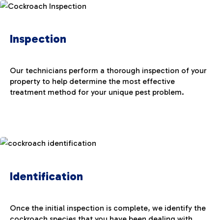
Inspection
Our technicians perform a thorough inspection of your
property to help determine the most effective
treatment method for your unique pest problem.
Identification
Once the initial inspection is complete, we identify the
cockroach species that you have been dealing with.