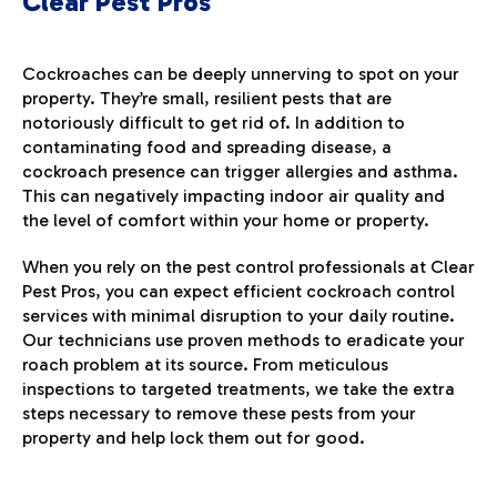
Clear Pest Pros
Cockroaches can be deeply unnerving to spot on your
property. They’re small, resilient pests that are
notoriously difficult to get rid of. In addition to
contaminating food and spreading disease, a
cockroach presence can trigger allergies and asthma.
This can negatively impacting indoor air quality and
the level of comfort within your home or property.
When you rely on the pest control professionals at Clear
Pest Pros, you can expect efficient cockroach control
services with minimal disruption to your daily routine.
Our technicians use proven methods to eradicate your
roach problem at its source. From meticulous
inspections to targeted treatments, we take the extra
steps necessary to remove these pests from your
property and help lock them out for good.