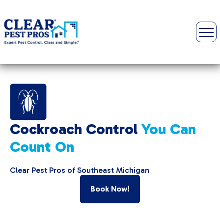
Cockroach Control
You Can
Count On
Clear Pest Pros of Southeast Michigan
Book Now!