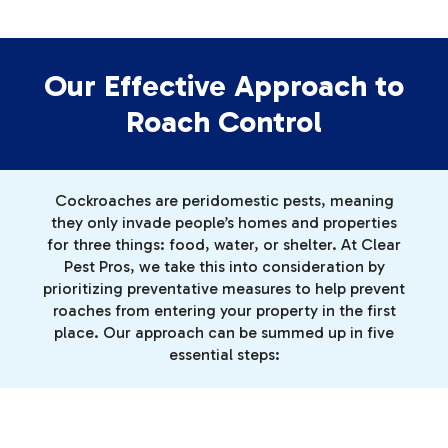
Our Effective Approach to
Roach Control
Cockroaches are peridomestic pests, meaning
they only invade people’s homes and properties
for three things: food, water, or shelter. At Clear
Pest Pros, we take this into consideration by
prioritizing preventative measures to help prevent
roaches from entering your property in the first
place. Our approach can be summed up in five
essential steps: