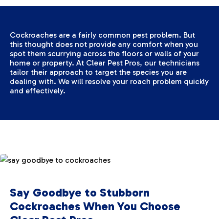
Cockroaches are a fairly common pest problem. But
this thought does not provide any comfort when you
spot them scurrying across the floors or walls of your
home or property. At Clear Pest Pros, our technicians
tailor their approach to target the species you are
dealing with. We will resolve your roach problem quickly
and effectively.
Say Goodbye to Stubborn
Cockroaches When You Choose