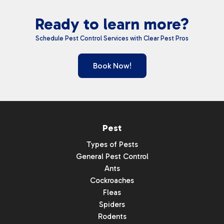
Ready to learn more?
Schedule Pest Control Services with Clear Pest Pros
Book Now!
Pest
Types of Pests
General Pest Control
Ants
Cockroaches
Fleas
Spiders
Rodents