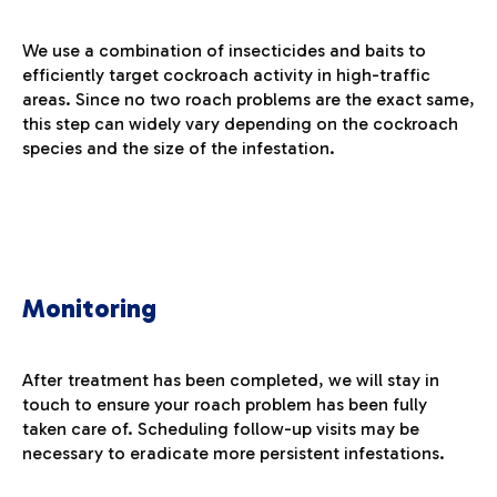
We use a combination of insecticides and baits to
efficiently target cockroach activity in high-traffic
areas. Since no two roach problems are the exact same,
this step can widely vary depending on the cockroach
species and the size of the infestation.
Monitoring
After treatment has been completed, we will stay in
touch to ensure your roach problem has been fully
taken care of. Scheduling follow-up visits may be
necessary to eradicate more persistent infestations.