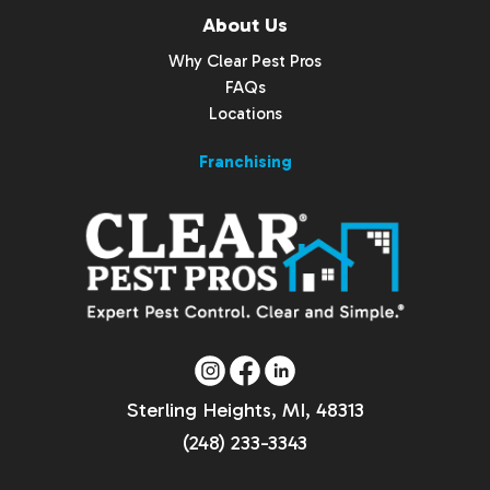
About Us
Why Clear Pest Pros
FAQs
Locations
Franchising
Sterling Heights, MI, 48313
(248) 233-3343