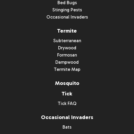
Bed Bugs
Stinging Pests
Occasional Invaders
Termite
Subterranean
Drywood
Formosan
Dampwood
Termite Map
Mosquito
Tick
Tick FAQ
Occasional Invaders
Bats