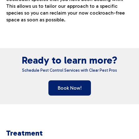
This allows us to tailor our approach to a specific
species so you can reclaim your now cockroach-free
space as soon as possible.
Ready to learn more?
Schedule Pest Control Services with Clear Pest Pros
Book Now!
Treatment