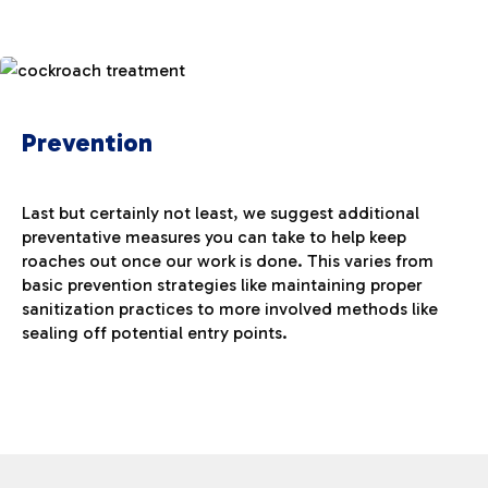
Prevention
Last but certainly not least, we suggest additional
preventative measures you can take to help keep
roaches out once our work is done. This varies from
basic prevention strategies like maintaining proper
sanitization practices to more involved methods like
sealing off potential entry points.