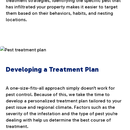
treatment strategies, identifying the specific pest that
has infiltrated your property makes it easier to target
them based on their behaviors, habits, and nesting
locations.
Developing a Treatment Plan
A one-size-fits-all approach simply doesn’t work for
pest control. Because of this, we take the time to
develop a personalized treatment plan tailored to your
pest issue and regional climate. Factors such as the
severity of the infestation and the type of pest you’re
dealing with help us determine the best course of
treatment.