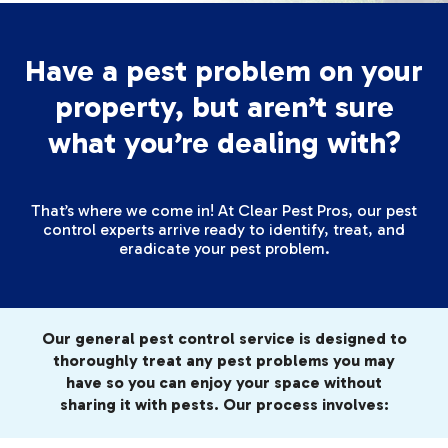
Have a pest problem on your
property, but aren’t sure
what you’re dealing with?
That’s where we come in! At Clear Pest Pros, our pest
control experts arrive ready to identify, treat, and
eradicate your pest problem.
Our general pest control service is designed to
thoroughly treat any pest problems you may
have so you can enjoy your space without
sharing it with pests. Our process involves: