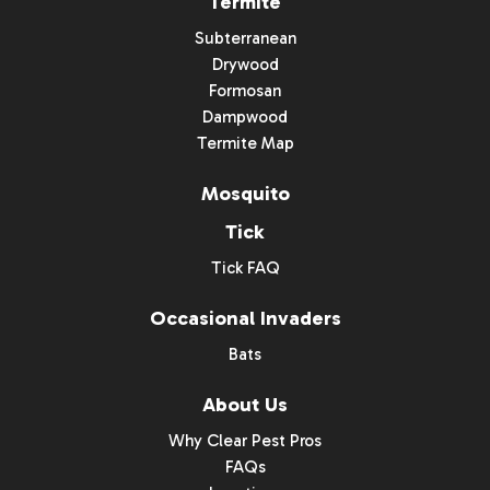
Termite
Subterranean
Drywood
Formosan
Dampwood
Termite Map
Mosquito
Tick
Tick FAQ
Occasional Invaders
Bats
About Us
Why Clear Pest Pros
FAQs