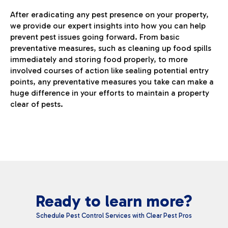
After eradicating any pest presence on your property,
we provide our expert insights into how you can help
prevent pest issues going forward. From basic
preventative measures, such as cleaning up food spills
immediately and storing food properly, to more
involved courses of action like sealing potential entry
points, any preventative measures you take can make a
huge difference in your efforts to maintain a property
clear of pests.
Ready to learn more?
Schedule Pest Control Services with Clear Pest Pros