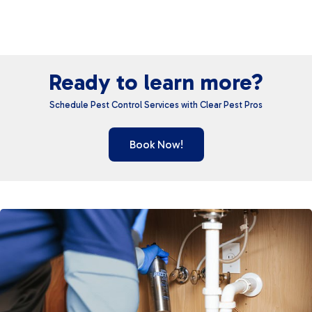
Ready to learn more?
Schedule Pest Control Services with Clear Pest Pros
Book Now!