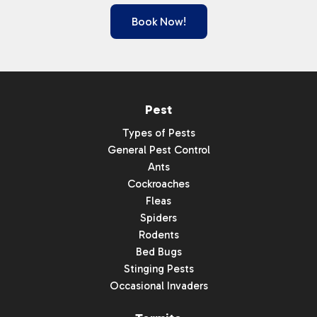
Book Now!
Pest
Types of Pests
General Pest Control
Ants
Cockroaches
Fleas
Spiders
Rodents
Bed Bugs
Stinging Pests
Occasional Invaders