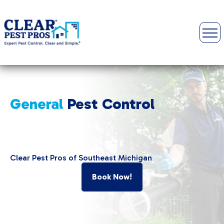
General
Pest Control
Clear Pest Pros of Southeast Michigan
Book Now!