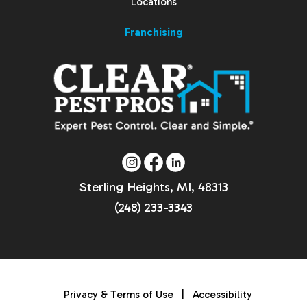
Locations
Franchising
Sterling Heights, MI, 48313
(248) 233-3343
Privacy & Terms of Use
|
Accessibility