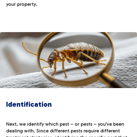
your property.
Identification
Next, we identify which pest – or pests – you’ve been
dealing with. Since different pests require different