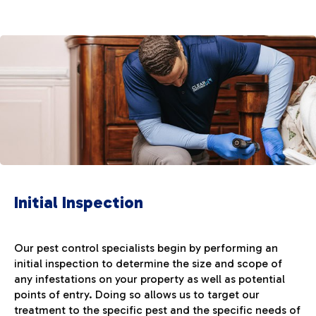
Initial Inspection
Our pest control specialists begin by performing an
initial inspection to determine the size and scope of
any infestations on your property as well as potential
points of entry. Doing so allows us to target our
treatment to the specific pest and the specific needs of