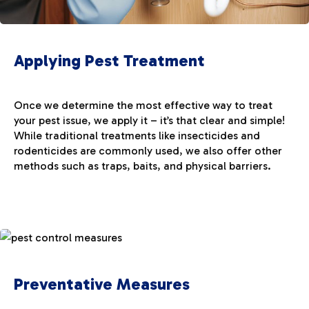
Applying Pest Treatment
Once we determine the most effective way to treat
your pest issue, we apply it – it’s that clear and simple!
While traditional treatments like insecticides and
rodenticides are commonly used, we also offer other
methods such as traps, baits, and physical barriers.
Preventative Measures