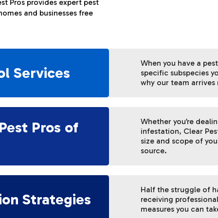
st Pros provides expert pest
 homes and businesses free
When you have a pest
ol Services
specific subspecies yo
why our team arrives 
Whether you’re deali
Pest Pros of
infestation, Clear Pes
size and scope of your
source.
Half the struggle of 
ion Strategies
receiving professiona
measures you can take