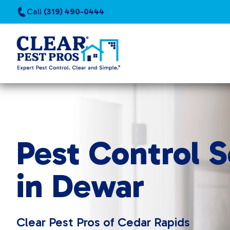
Call
(319) 490-0444
Pest Control S
in Dewar
Clear Pest Pros of Cedar Rapids