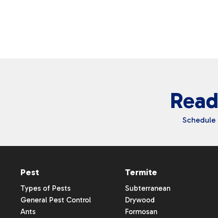
Waterloo
Read
Schedule 
Pest
Termite
Types of Pests
Subterranean
General Pest Control
Drywood
Ants
Formosan