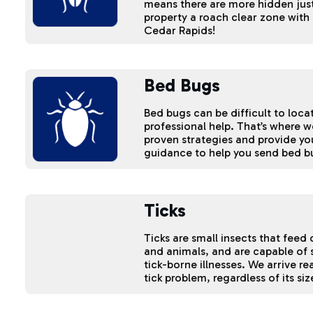
means there are more hidden just
property a roach clear zone with 
Cedar Rapids!
Bed Bugs
Bed bugs can be difficult to loc
professional help. That’s where 
proven strategies and provide yo
guidance to help you send bed b
Ticks
Ticks are small insects that fee
and animals, and are capable of
tick-borne illnesses. We arrive re
tick problem, regardless of its si