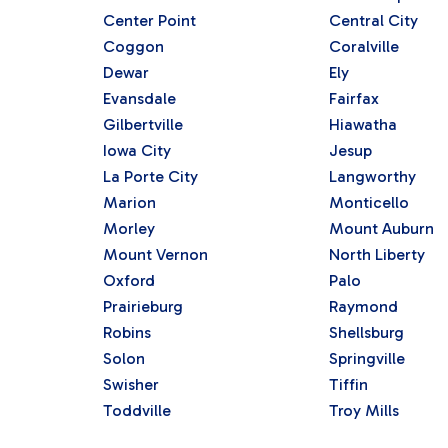
Center Point
Central City
Coggon
Coralville
Dewar
Ely
Evansdale
Fairfax
Gilbertville
Hiawatha
Iowa City
Jesup
La Porte City
Langworthy
Marion
Monticello
Morley
Mount Auburn
Mount Vernon
North Liberty
Oxford
Palo
Prairieburg
Raymond
Robins
Shellsburg
Solon
Springville
Swisher
Tiffin
Toddville
Troy Mills
Vinton
Walker