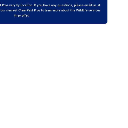
t Pros vary by location. If you have any questions, please email us at
your nearest Clear Pest Pros to learn more about the Wildlife services
they offer.