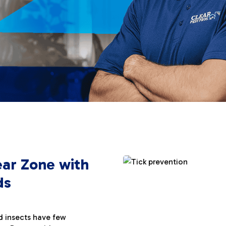
ear Zone with
ds
d insects have few