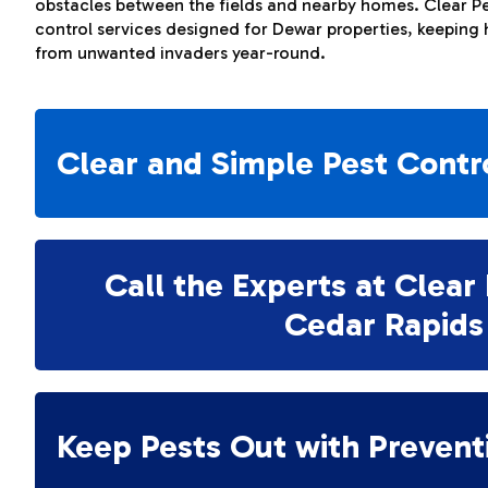
obstacles between the fields and nearby homes. Clear Pe
control services designed for Dewar properties, keeping
from unwanted invaders year-round.
Clear and Simple Pest Contr
Call the Experts at Clear 
Cedar Rapids
Keep Pests Out with Prevent