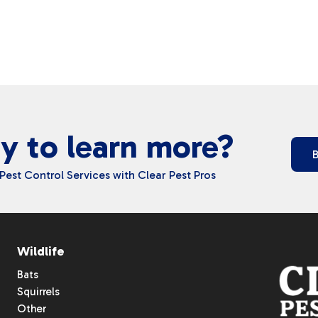
y to learn more?
Pest Control Services with Clear Pest Pros
Wildlife
Bats
Squirrels
Other