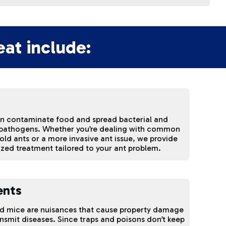
at include:
an contaminate food and spread bacterial and
 pathogens. Whether you’re dealing with common
ld ants or a more invasive ant issue, we provide
ized treatment tailored to your ant problem.
ents
nd mice are nuisances that cause property damage
nsmit diseases. Since traps and poisons don’t keep