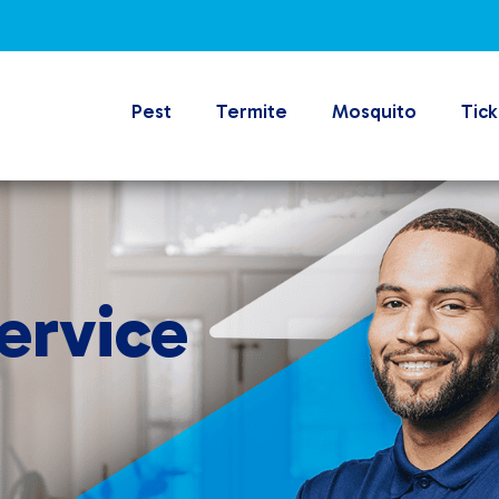
Pest
Termite
Mosquito
Tick
ervice