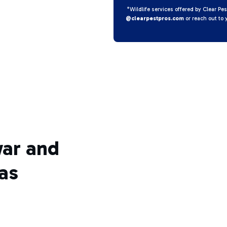
*Wildlife services offered by Clear Pes
@clearpestpros.com
or reach out to 
war and
as