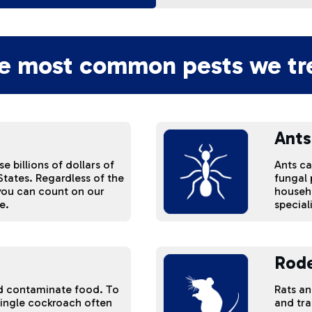
e most common pests we tre
Ants
 billions of dollars of
Ants c
tates. Regardless of the
fungal
 you can count on our
househo
e.
special
Rod
d contaminate food. To
Rats a
single cockroach often
and tra