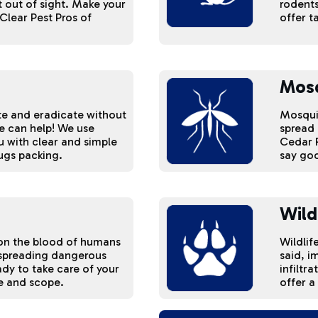
 out of sight. Make your
rodents
Clear Pest Pros of
offer t
Mos
ate and eradicate without
Mosquit
we can help! We use
spread 
u with clear and simple
Cedar R
ugs packing.
say goo
Wild
d on the blood of humans
Wildlif
 spreading dangerous
said, i
ady to take care of your
infiltr
ze and scope.
offer a