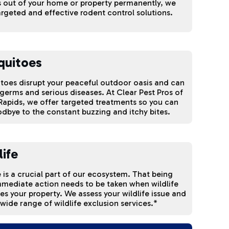
 out of your home or property permanently, we
argeted and effective rodent control solutions.
quitoes
oes disrupt your peaceful outdoor oasis and can
germs and serious diseases. At Clear Pest Pros of
apids, we offer targeted treatments so you can
dbye to the constant buzzing and itchy bites.
life
e is a crucial part of our ecosystem. That being
mmediate action needs to be taken when wildlife
ates your property. We assess your wildlife issue and
 wide range of wildlife exclusion services.*