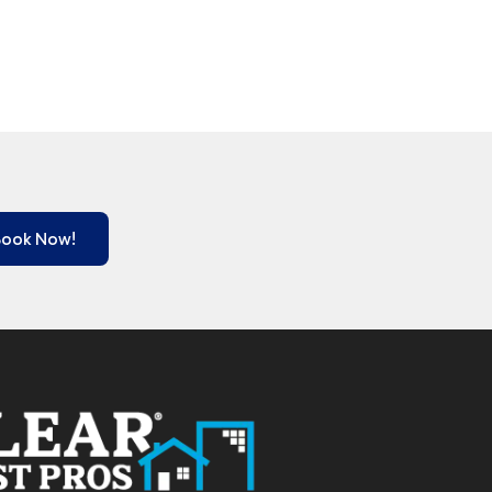
Book Now!