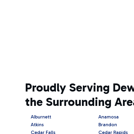
Proudly Serving De
the Surrounding Are
Alburnett
Anamosa
Atkins
Brandon
Cedar Falls
Cedar Rapids