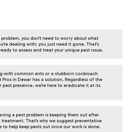
 problem, you don’t need to worry about what
u’re dealing with; you just need it gone. That’s
ready to assess and treat your unique pest issue.
ng with common ants or a stubborn cockroach
t Pros in Dewar has a solution. Regardless of the
 pest presence, we’re here to eradicate it at its
having a pest problem is keeping them out after
l treatment. That’s why we suggest preventative
 to help keep pests out once our work is done.