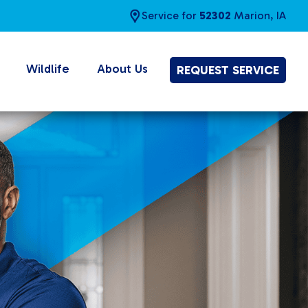
Service for
52302
Marion, IA
Wildlife
About Us
REQUEST SERVICE