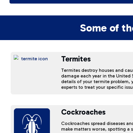
Some of th
Termites
Termites destroy houses and cause
damage each year in the United S
details of your termite problem,
experts to treat your specific issu
Cockroaches
Cockroaches spread diseases an
make matters worse, spotting a 