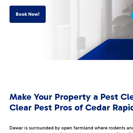
Book Now!
Make Your Property a Pest Cl
Clear Pest Pros of Cedar Rapi
Dewar is surrounded by open farmland where rodents an