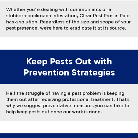
Whether you’re dealing with common ants or a
stubborn cockroach infestation, Clear Pest Pros in Palo
has a solution. Regardless of the size and scope of your
pest presence, we’re here to eradicate it at its source.
Keep Pests Out with
Prevention Strategies
Half the struggle of having a pest problem is keeping
them out after receiving professional treatment. That’s
why we suggest preventative measures you can take to
help keep pests out once our work is done.