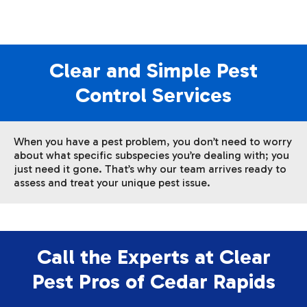
Clear and Simple Pest
Control Services
When you have a pest problem, you don’t need to worry
about what specific subspecies you’re dealing with; you
just need it gone. That’s why our team arrives ready to
assess and treat your unique pest issue.
Call the Experts at Clear
Pest Pros of Cedar Rapids