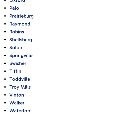
Oxford
Palo
Prairieburg
Raymond
Robins
Shellsburg
Solon
Springville
Swisher
Tiffin
Toddville
Troy Mills
Vinton
Walker
Waterloo