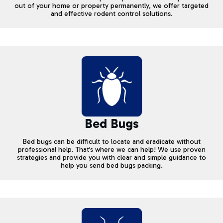
out of your home or property permanently, we offer targeted
and effective rodent control solutions.
Bed Bugs
Bed bugs can be difficult to locate and eradicate without
professional help. That’s where we can help! We use proven
strategies and provide you with clear and simple guidance to
help you send bed bugs packing.