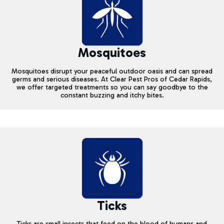
Mosquitoes
Mosquitoes disrupt your peaceful outdoor oasis and can spread
germs and serious diseases. At Clear Pest Pros of Cedar Rapids,
we offer targeted treatments so you can say goodbye to the
constant buzzing and itchy bites.
Ticks
Ticks are small insects that feed on the blood of humans and