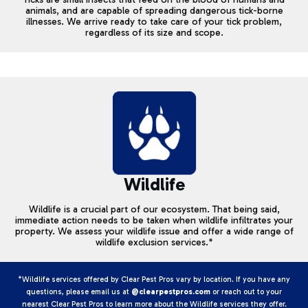
animals, and are capable of spreading dangerous tick-borne
illnesses. We arrive ready to take care of your tick problem,
regardless of its size and scope.
Wildlife
Wildlife is a crucial part of our ecosystem. That being said,
immediate action needs to be taken when wildlife infiltrates your
property. We assess your wildlife issue and offer a wide range of
wildlife exclusion services.*
*Wildlife services offered by Clear Pest Pros vary by location. If you have any
questions, please email us at
@clearpestpros.com
or reach out to your
nearest Clear Pest Pros to learn more about the Wildlife services they offer.