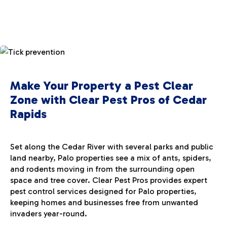
Make Your Property a Pest Clear
Zone with Clear Pest Pros of Cedar
Rapids
Set along the Cedar River with several parks and public
land nearby, Palo properties see a mix of ants, spiders,
and rodents moving in from the surrounding open
space and tree cover. Clear Pest Pros provides expert
pest control services designed for Palo properties,
keeping homes and businesses free from unwanted
invaders year-round.