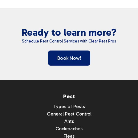
Ready to learn more?
Schedule Pest Control Services with Clear Pest Pros
Book Now!
Pest
Types of Pests
General Pest Control
Ants
Cockroaches
Fleas