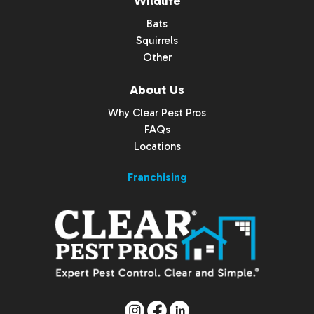
Wildlife
Bats
Squirrels
Other
About Us
Why Clear Pest Pros
FAQs
Locations
Franchising