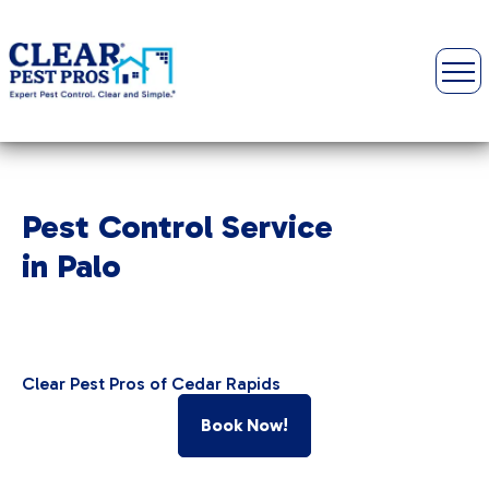
Pest Control Service
in Palo
Clear Pest Pros of Cedar Rapids
Book Now!