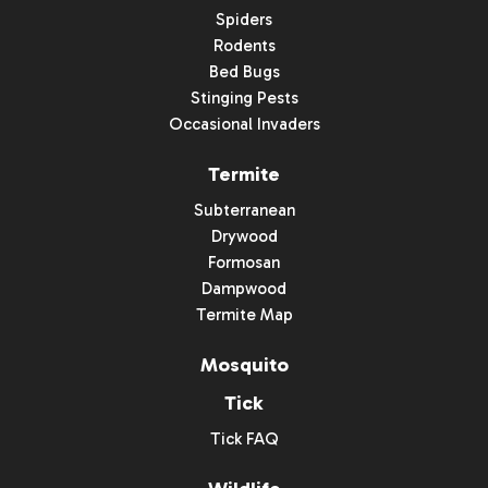
Spiders
Rodents
Bed Bugs
Stinging Pests
Occasional Invaders
Termite
Subterranean
Drywood
Formosan
Dampwood
Termite Map
Mosquito
Tick
Tick FAQ