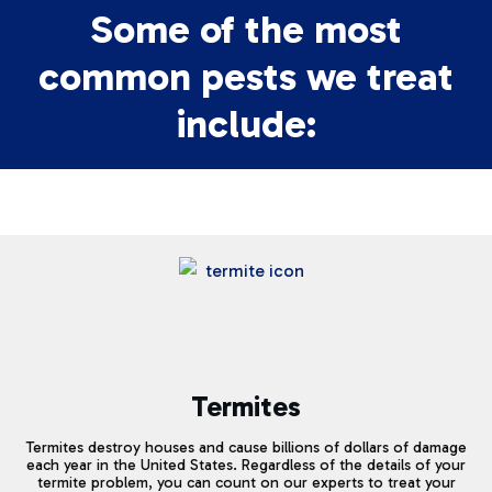
Some of the most
common pests we treat
include:
Termites
Termites destroy houses and cause billions of dollars of damage
each year in the United States. Regardless of the details of your
termite problem, you can count on our experts to treat your