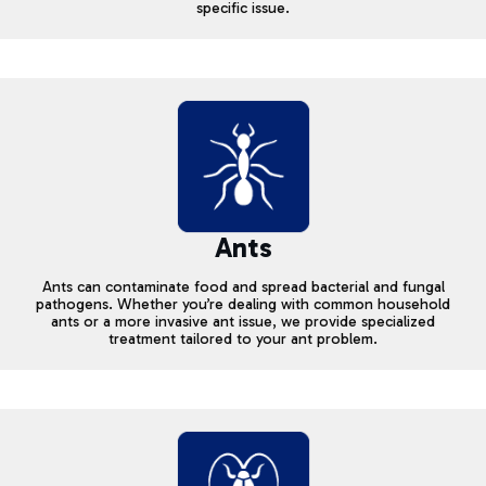
specific issue.
Ants
Ants can contaminate food and spread bacterial and fungal
pathogens. Whether you’re dealing with common household
ants or a more invasive ant issue, we provide specialized
treatment tailored to your ant problem.