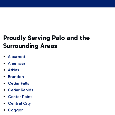
Proudly Serving Palo and the
Surrounding Areas
Alburnett
Anamosa
Atkins
Brandon
Cedar Falls
Cedar Rapids
Center Point
Central City
Coggon