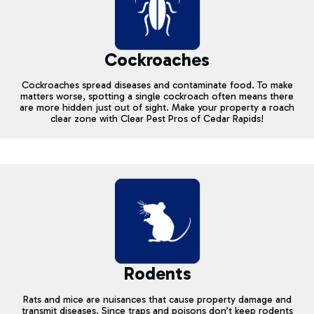
Cockroaches
Cockroaches spread diseases and contaminate food. To make
matters worse, spotting a single cockroach often means there
are more hidden just out of sight. Make your property a roach
clear zone with Clear Pest Pros of Cedar Rapids!
Rodents
Rats and mice are nuisances that cause property damage and
transmit diseases. Since traps and poisons don’t keep rodents