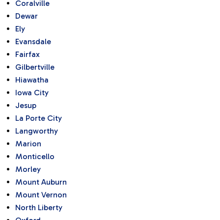
Coralville
Dewar
Ely
Evansdale
Fairfax
Gilbertville
Hiawatha
Iowa City
Jesup
La Porte City
Langworthy
Marion
Monticello
Morley
Mount Auburn
Mount Vernon
North Liberty