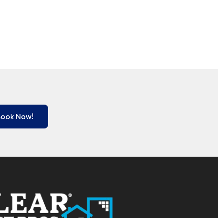
Book Now!