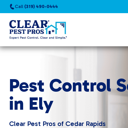
Call
(319) 490-0444
Pest Control S
in Ely
Clear Pest Pros of Cedar Rapids