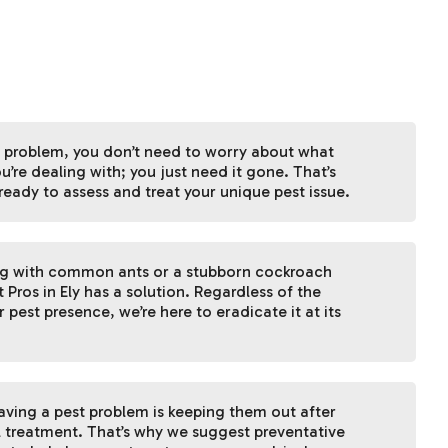
 problem, you don’t need to worry about what
u’re dealing with; you just need it gone. That’s
ready to assess and treat your unique pest issue.
ng with common ants or a stubborn cockroach
t Pros in Ely has a solution. Regardless of the
 pest presence, we’re here to eradicate it at its
having a pest problem is keeping them out after
l treatment. That’s why we suggest preventative