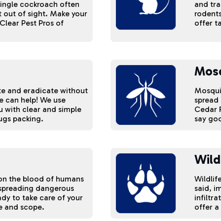
single cockroach often
and tra
 out of sight. Make your
rodents
Clear Pest Pros of
offer t
Mos
ate and eradicate without
Mosquit
we can help! We use
spread 
u with clear and simple
Cedar R
ugs packing.
say goo
Wild
d on the blood of humans
Wildlif
 spreading dangerous
said, i
ady to take care of your
infiltr
ze and scope.
offer a