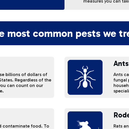
measures you can take
e most common pests we tre
Ants
 billions of dollars of
Ants c
tates. Regardless of the
fungal
 you can count on our
househo
e.
special
Rod
d contaminate food. To
Rats a