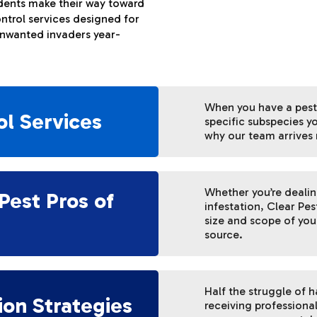
odents make their way toward
ntrol services designed for
unwanted invaders year-
When you have a pest
ol Services
specific subspecies yo
why our team arrives 
Whether you’re deali
Pest Pros of
infestation, Clear Pes
size and scope of your
source.
Half the struggle of 
ion Strategies
receiving professiona