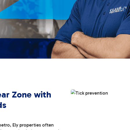
ear Zone with
ds
tro, Ely properties often