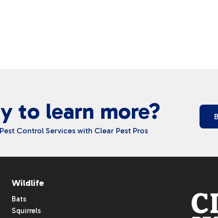
y to learn more?
Pest Control Services with Clear Pest Pros
Wildlife
Bats
Squirrels