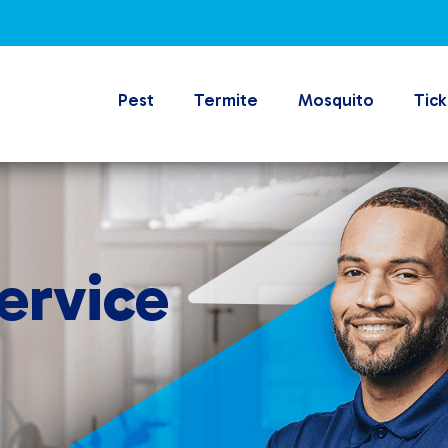
Pest
Termite
Mosquito
Tick
ervice