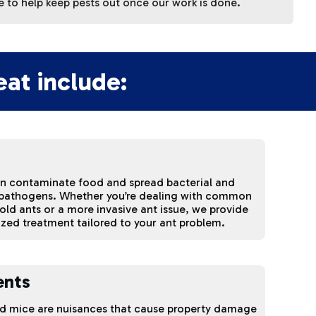
 to help keep pests out once our work is done.
at include:
an contaminate food and spread bacterial and
 pathogens. Whether you’re dealing with common
ld ants or a more invasive ant issue, we provide
ized treatment tailored to your ant problem.
ents
nd mice are nuisances that cause property damage