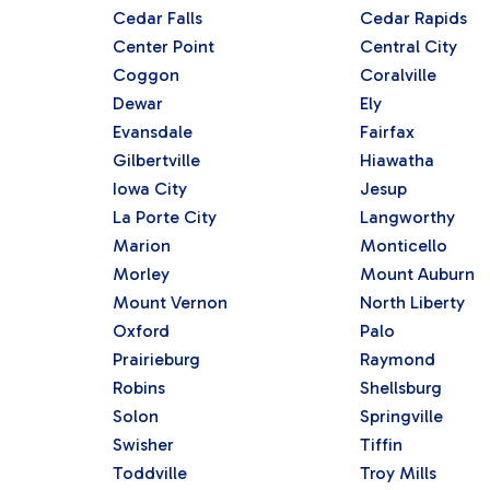
Cedar Falls
Cedar Rapids
Center Point
Central City
Coggon
Coralville
Dewar
Ely
Evansdale
Fairfax
Gilbertville
Hiawatha
Iowa City
Jesup
La Porte City
Langworthy
Marion
Monticello
Morley
Mount Auburn
Mount Vernon
North Liberty
Oxford
Palo
Prairieburg
Raymond
Robins
Shellsburg
Solon
Springville
Swisher
Tiffin
Toddville
Troy Mills