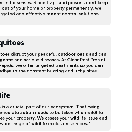
nsmit diseases. Since traps and poisons don’t keep
 out of your home or property permanently, we
argeted and effective rodent control solutions.
quitoes
oes disrupt your peaceful outdoor oasis and can
germs and serious diseases. At Clear Pest Pros of
apids, we offer targeted treatments so you can
dbye to the constant buzzing and itchy bites.
life
e is a crucial part of our ecosystem. That being
mmediate action needs to be taken when wildlife
ates your property. We assess your wildlife issue and
 wide range of wildlife exclusion services.*