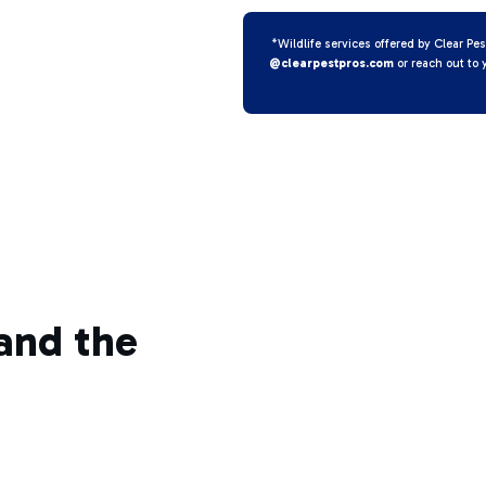
*Wildlife services offered by Clear Pes
@clearpestpros.com
or reach out to 
and the