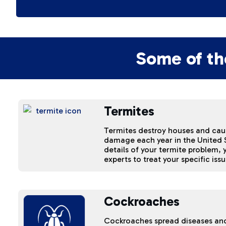
Some of th
Termites
Termites destroy houses and cause
damage each year in the United S
details of your termite problem,
experts to treat your specific issu
Cockroaches
Cockroaches spread diseases an