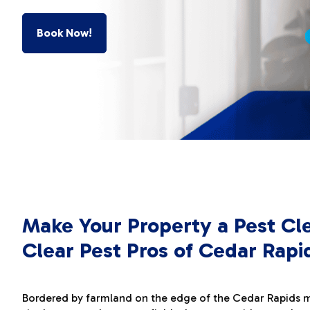
Book Now!
Make Your Property a Pest Cl
Clear Pest Pros of Cedar Rapi
Bordered by farmland on the edge of the Cedar Rapids me