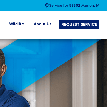
Service for
52302
Marion, IA
Wildlife
About Us
REQUEST SERVICE