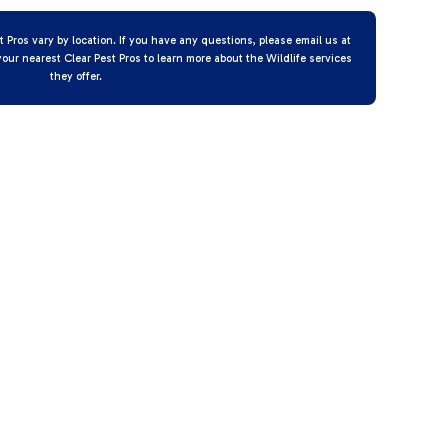
t Pros vary by location. If you have any questions, please email us at
your nearest Clear Pest Pros to learn more about the Wildlife services
they offer.