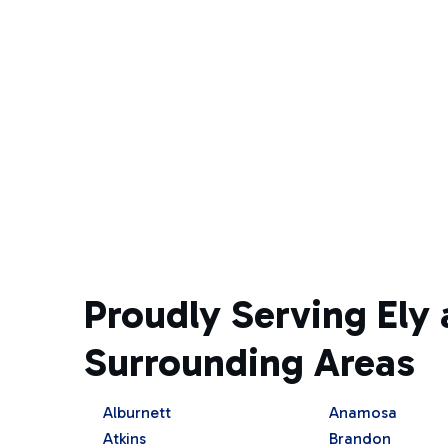
Proudly Serving Ely 
Surrounding Areas
Alburnett
Anamosa
Atkins
Brandon