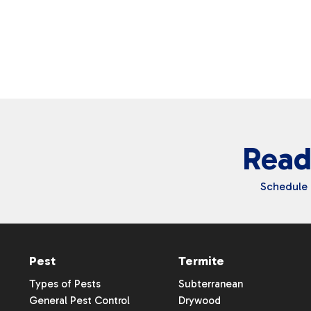
Vinton
Walker
Waterloo
Read
Schedule 
Pest
Termite
Types of Pests
Subterranean
General Pest Control
Drywood