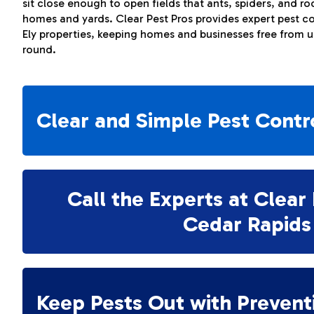
sit close enough to open fields that ants, spiders, and r
homes and yards. Clear Pest Pros provides expert pest co
Ely properties, keeping homes and businesses free from 
round.
Clear and Simple Pest Contr
Call the Experts at Clear 
Cedar Rapids
Keep Pests Out with Prevent