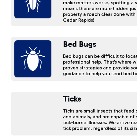
make matters worse, spotting a 
means there are more hidden just
property a roach clear zone with 
Cedar Rapids!
Bed Bugs
Bed bugs can be difficult to loc
professional help. That’s where 
proven strategies and provide yo
guidance to help you send bed b
Ticks
Ticks are small insects that fee
and animals, and are capable of
tick-borne illnesses. We arrive re
tick problem, regardless of its si