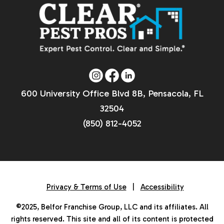
600 University Office Blvd 8B, Pensacola, FL
32504
(850) 812-4052
Privacy & Terms of Use
|
Accessibility
©2025, Belfor Franchise Group, LLC and its affiliates. All
rights reserved. This site and all of its content is protected