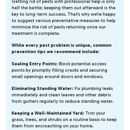
Getting rid of pests with professional help is only
half the battle; keeping them out afterward is the
key to long-term success. That’s why we’re happy
to suggest various preventative measures to help
minimize the risk of pests returning once our
treatment is complete.
While every pest problem is unique, common
prevention tips we recommend include:
Sealing Entry Points:
Block potential access
points by promptly filling cracks and securing
small openings around doors and windows.
Eliminating Standing Water:
Fix plumbing leaks
immediately and clean leaves and other debris
from gutters regularly to reduce standing water.
Keeping a Well-Maintained Yard:
Trim your
grass, trees, and shrubs on a routine basis to keep
them from encroaching on your home.