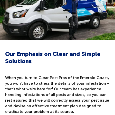
Our Emphasis on Clear and Simple
Solutions
When you turn to Clear Pest Pros of the Emerald Coast,
you won’t have to stress the details of your infestation –
that’s what we’re here for! Our team has experience
handling infestations of all pests and sizes, so you can
rest assured that we will correctly assess your pest issue
and devise an effective treatment plan designed to
eradicate your problem at its source.