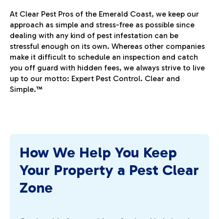
At Clear Pest Pros of the Emerald Coast, we keep our
approach as simple and stress-free as possible since
dealing with any kind of pest infestation can be
stressful enough on its own. Whereas other companies
make it difficult to schedule an inspection and catch
you off guard with hidden fees, we always strive to live
up to our motto: Expert Pest Control. Clear and
Simple.™
How We Help You Keep
Your Property a Pest Clear
Zone