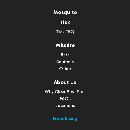
Mosquito
Tick
Tick FAQ
Wildlife
Bats
Squirrels
Other
About Us
Why Clear Pest Pros
FAQs
Locations
Franchising