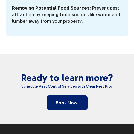
Removing Potential Food Sources:
Prevent pest
attraction by keeping food sources like wood and
lumber away from your property.
Ready to learn more?
Schedule Pest Control Services with Clear Pest Pros
Book Now!