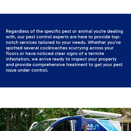
Regardless of the specific pest or animal you’re dealing
with, our pest control experts are here to provide top-
notch services tailored to your needs. Whether you’ve
spotted several cockroaches scurrying across your
floors or have noticed clear signs of a termite
infestation, we arrive ready to inspect your property
and provide comprehensive treatment to get your pest
issue under control.