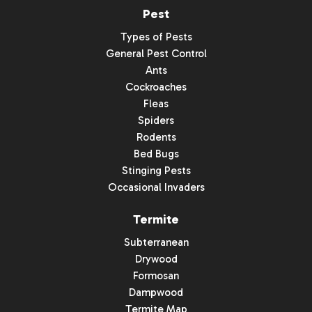
Pest
Types of Pests
General Pest Control
Ants
Cockroaches
Fleas
Spiders
Rodents
Bed Bugs
Stinging Pests
Occasional Invaders
Termite
Subterranean
Drywood
Formosan
Dampwood
Termite Map