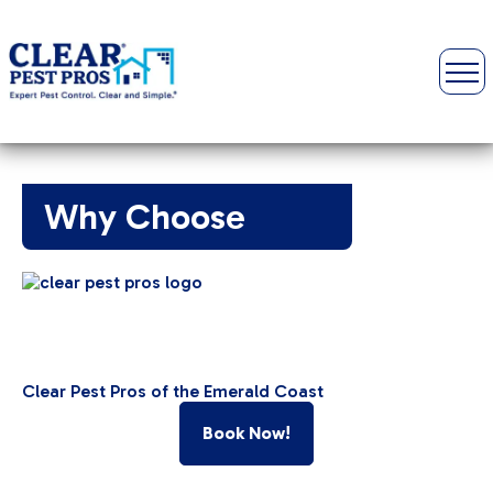
Why Choose
Clear Pest Pros of the Emerald Coast
Book Now!