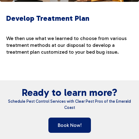
Develop Treatment Plan
We then use what we learned to choose from various
treatment methods at our disposal to develop a
treatment plan customized to your bed bug issue.
Ready to learn more?
Schedule Pest Control Services with Clear Pest Pros of the Emerald
Coast
Book Now!