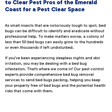
to Clear Pest Pros of the Emerald
Coast for a Pest Clear Space
As small insects that are notoriously tough to spot, bed
bugs can be difficult to identify and eradicate without
professional help. To make matters worse, a colony of
less than 50 bed bugs can easily grow to the hundreds
or even thousands if left undisturbed.
If you’ve been experiencing sleepless nights and skin
irritation, you may be dealing with a bed bug
infestation. That’s where we come in! Our pest control
experts provide comprehensive bed bug removal
services to send bed bugs packing, helping you keep
your property free of bed bugs and the potential health
risks that come with them.