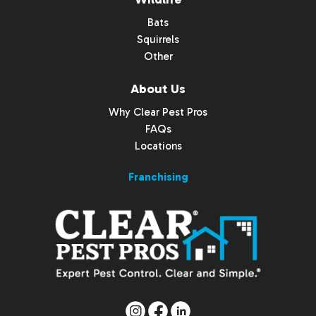
Bats
Squirrels
Other
About Us
Why Clear Pest Pros
FAQs
Locations
Franchising