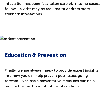
infestation has been fully taken care of. In some cases,
follow-up visits may be required to address more
stubborn infestations.
Education & Prevention
Finally, we are always happy to provide expert insights
into how you can help prevent pest issues going
forward. Even basic preventative measures can help
reduce the likelihood of future infestations.