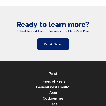
Ready to learn more?
Schedule Pest Control Services with Clear Pest Pros
Book Now!
Pest
Types of Pests
General Pest Control
Ants
Cockroaches
Fleas