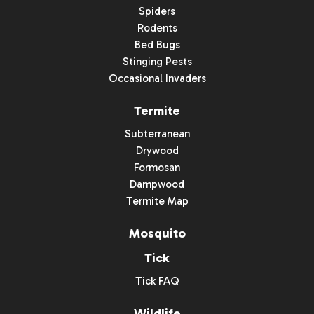
Spiders
Rodents
Bed Bugs
Stinging Pests
Occasional Invaders
Termite
Subterranean
Drywood
Formosan
Dampwood
Termite Map
Mosquito
Tick
Tick FAQ
Wildlife