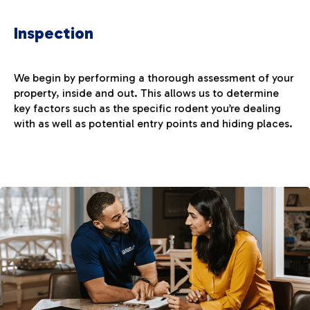
Inspection
We begin by performing a thorough assessment of your
property, inside and out. This allows us to determine
key factors such as the specific rodent you’re dealing
with as well as potential entry points and hiding places.