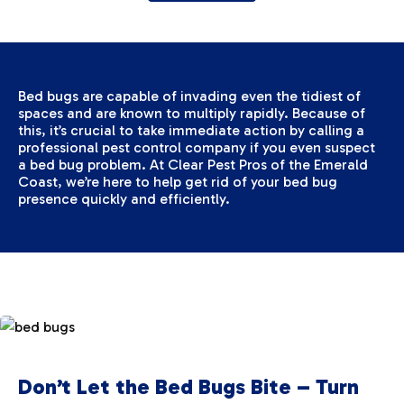
Bed bugs are capable of invading even the tidiest of
spaces and are known to multiply rapidly. Because of
this, it’s crucial to take immediate action by calling a
professional pest control company if you even suspect
a bed bug problem. At Clear Pest Pros of the Emerald
Coast, we’re here to help get rid of your bed bug
presence quickly and efficiently.
Don’t Let the Bed Bugs Bite – Turn