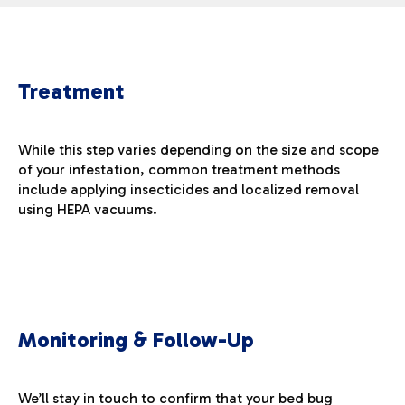
Treatment
While this step varies depending on the size and scope
of your infestation, common treatment methods
include applying insecticides and localized removal
using HEPA vacuums.
Monitoring & Follow-Up
We’ll stay in touch to confirm that your bed bug