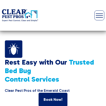
Rest Easy with Our
Trusted
Bed Bug
Control Services
Clear Pest Pros of the Emerald Coast
Book Now!