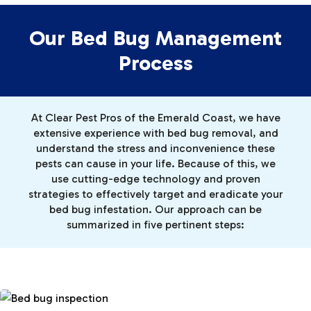
Our Bed Bug Management
Process
At Clear Pest Pros of the Emerald Coast, we have
extensive experience with bed bug removal, and
understand the stress and inconvenience these
pests can cause in your life. Because of this, we
use cutting-edge technology and proven
strategies to effectively target and eradicate your
bed bug infestation. Our approach can be
summarized in five pertinent steps: