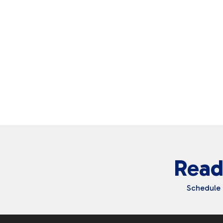
Read
Schedule 