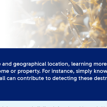
e and geographical location, learning more 
me or property. For instance, simply knowi
ll can contribute to detecting these destr