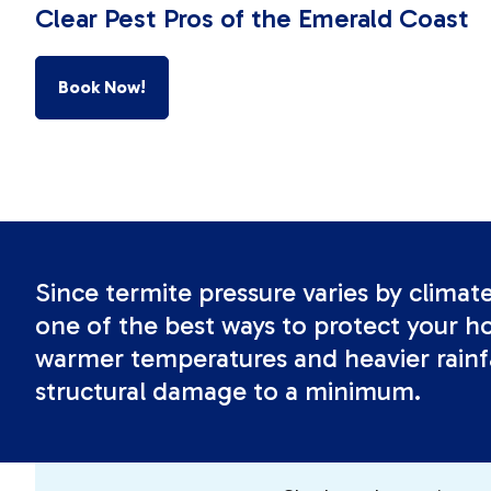
Clear Pest Pros of the Emerald Coast
Book Now!
Since termite pressure varies by climat
one of the best ways to protect your ho
warmer temperatures and heavier rainfa
structural damage to a minimum.