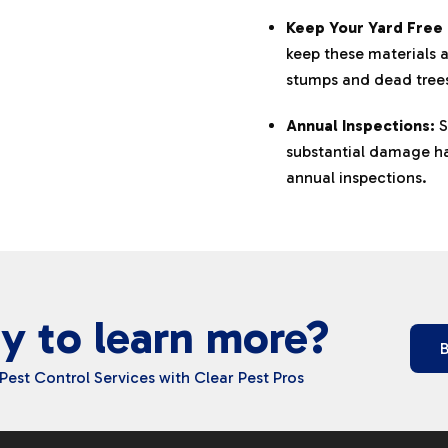
Keep Your Yard Free 
keep these materials 
stumps and dead tree
Annual Inspections:
S
substantial damage has
annual inspections.
y to learn more?
Pest Control Services with Clear Pest Pros