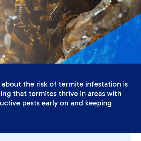
about the risk of termite infestation is
ng that termites thrive in areas with
uctive pests early on and keeping