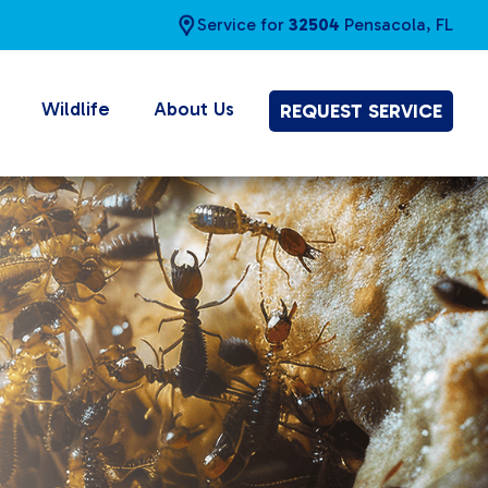
Service for
32504
Pensacola, FL
Wildlife
About Us
REQUEST SERVICE