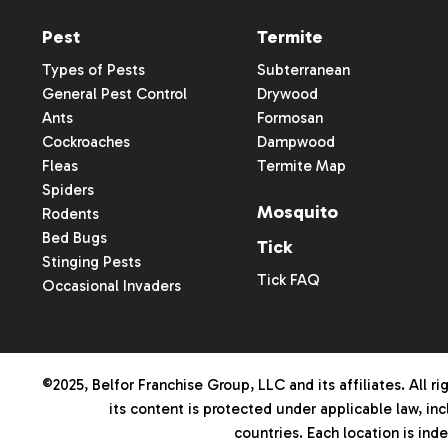
Pest
Termite
Types of Pests
Subterranean
General Pest Control
Drywood
Ants
Formosan
Cockroaches
Dampwood
Fleas
Termite Map
Spiders
Mosquito
Rodents
Bed Bugs
Tick
Stinging Pests
Tick FAQ
Occasional Invaders
©2025, Belfor Franchise Group, LLC and its affiliates. All rig
its content is protected under applicable law, inc
countries. Each location is in