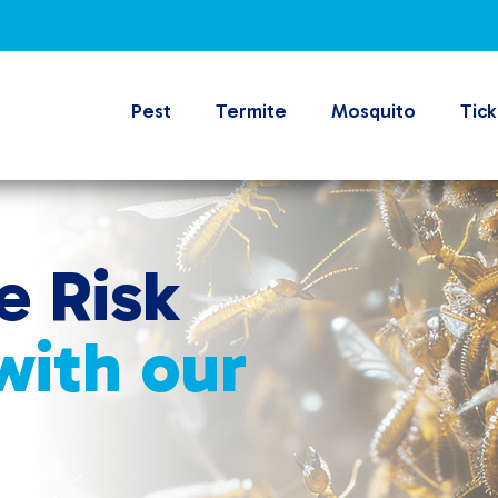
Pest
Termite
Mosquito
Tick
e Risk
 with our