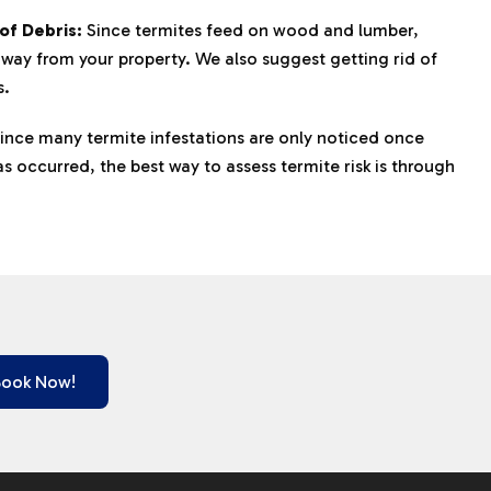
of Debris:
Since termites feed on wood and lumber,
away from your property. We also suggest getting rid of
s.
ince many termite infestations are only noticed once
 occurred, the best way to assess termite risk is through
Book Now!