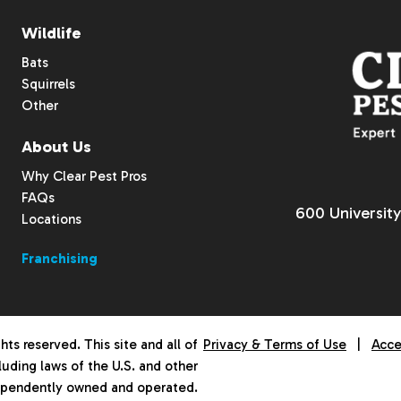
Wildlife
Bats
Squirrels
Other
About Us
Why Clear Pest Pros
FAQs
600 University
Locations
Franchising
hts reserved. This site and all of
Privacy & Terms of Use
|
Acce
luding laws of the U.S. and other
dependently owned and operated.