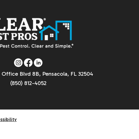
 Office Blvd 8B, Pensacola, FL 32504
(850) 812-4052
ssibility