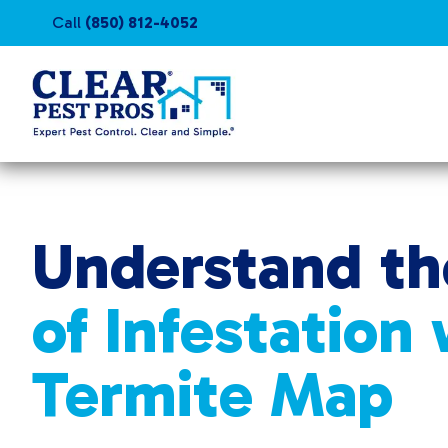
Call
(850) 812-4052
Understand th
of Infestation
Termite Map