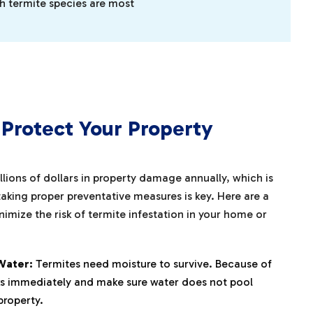
ch termite species are most
Protect Your Property
illions of dollars in property damage annually, which is
aking proper preventative measures is key. Here are a
imize the risk of termite infestation in your home or
Water:
Termites need moisture to survive. Because of
eaks immediately and make sure water does not pool
property.