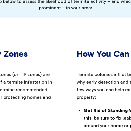
below to assess the likelihood of termite activity – and whi
prominent – in your area:
y Zones
How You Can 
 zones (or TIP zones) are
Termite colonies inflict b
 a termite infestation in
why early detection and t
 determine recommended
few ways you can help min
or protecting homes and
property:
Get Rid of Standing 
this, be sure to fix l
around your home or 