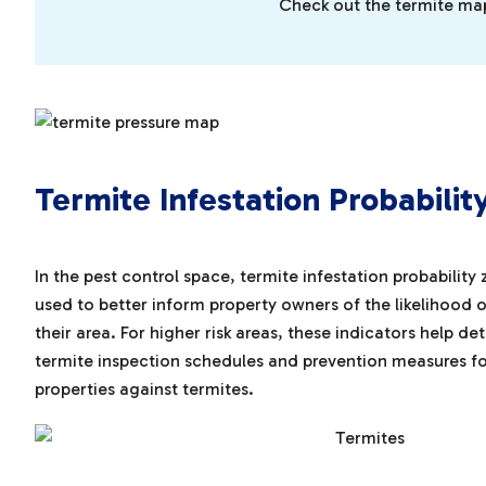
Check out the termite map 
Termite Infestation Probabilit
In the pest control space, termite infestation probability
used to better inform property owners of the likelihood of
their area. For higher risk areas, these indicators help
termite inspection schedules and prevention measures f
properties against termites.