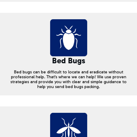
Bed Bugs
Bed bugs can be difficult to locate and eradicate without
professional help. That’s where we can help! We use proven
strategies and provide you with clear and simple guidance to
help you send bed bugs packing.