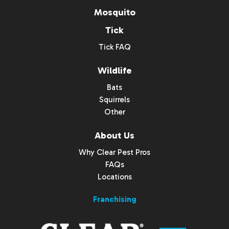
Mosquito
Tick
Tick FAQ
Wildlife
Bats
Squirrels
Other
About Us
Why Clear Pest Pros
FAQs
Locations
Franchising