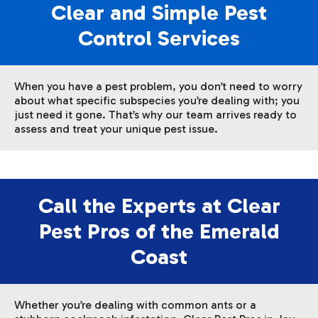
Clear and Simple Pest
Control Services
When you have a pest problem, you don’t need to worry
about what specific subspecies you’re dealing with; you
just need it gone. That’s why our team arrives ready to
assess and treat your unique pest issue.
Call the Experts at Clear
Pest Pros of the Emerald
Coast
Whether you’re dealing with common ants or a