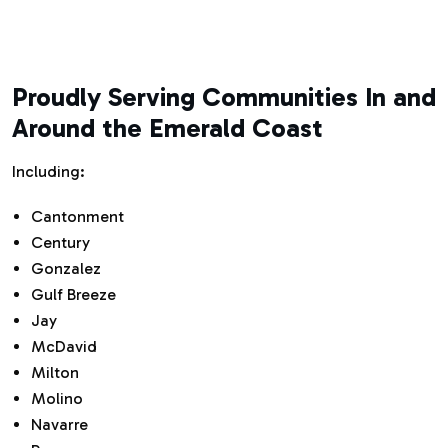
Proudly Serving Communities In and
Around the Emerald Coast
Including:
Cantonment
Century
Gonzalez
Gulf Breeze
Jay
McDavid
Milton
Molino
Navarre