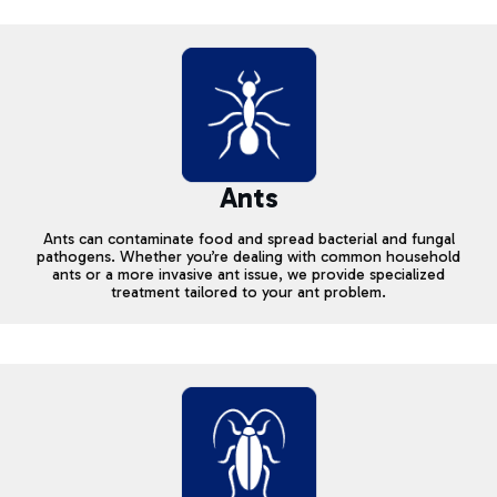
Ants
Ants can contaminate food and spread bacterial and fungal
pathogens. Whether you’re dealing with common household
ants or a more invasive ant issue, we provide specialized
treatment tailored to your ant problem.