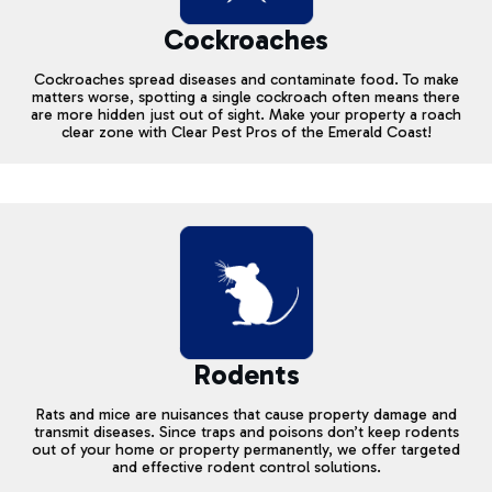
Cockroaches
Cockroaches spread diseases and contaminate food. To make
matters worse, spotting a single cockroach often means there
are more hidden just out of sight. Make your property a roach
clear zone with Clear Pest Pros of the Emerald Coast!
Rodents
Rats and mice are nuisances that cause property damage and
transmit diseases. Since traps and poisons don’t keep rodents
out of your home or property permanently, we offer targeted
and effective rodent control solutions.