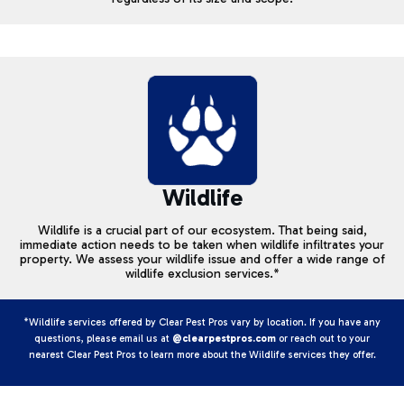
Wildlife
Wildlife is a crucial part of our ecosystem. That being said,
immediate action needs to be taken when wildlife infiltrates your
property. We assess your wildlife issue and offer a wide range of
wildlife exclusion services.*
*Wildlife services offered by Clear Pest Pros vary by location. If you have any
questions, please email us at
@clearpestpros.com
or reach out to your
nearest Clear Pest Pros to learn more about the Wildlife services they offer.