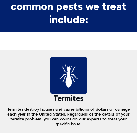
common pests we treat
include:
Termites
Termites destroy houses and cause billions of dollars of damage
each year in the United States. Regardless of the details of your
termite problem, you can count on our experts to treat your
specific issue.