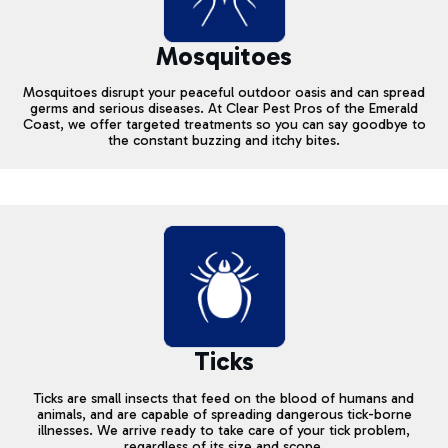
Mosquitoes
Mosquitoes disrupt your peaceful outdoor oasis and can spread
germs and serious diseases. At Clear Pest Pros of the Emerald
Coast, we offer targeted treatments so you can say goodbye to
the constant buzzing and itchy bites.
Ticks
Ticks are small insects that feed on the blood of humans and
animals, and are capable of spreading dangerous tick-borne
illnesses. We arrive ready to take care of your tick problem,
regardless of its size and scope.