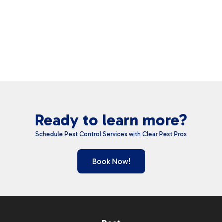
Ready to learn more?
Schedule Pest Control Services with Clear Pest Pros
Book Now!