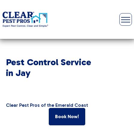
Pest Control Service
in Jay
Clear Pest Pros of the Emerald Coast
Book Now!