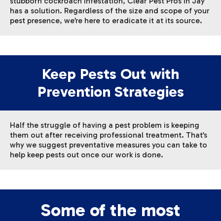
stubborn cockroach infestation, Clear Pest Pros in Jay
has a solution. Regardless of the size and scope of your
pest presence, we’re here to eradicate it at its source.
Keep Pests Out with
Prevention Strategies
Half the struggle of having a pest problem is keeping
them out after receiving professional treatment. That’s
why we suggest preventative measures you can take to
help keep pests out once our work is done.
Some of the most