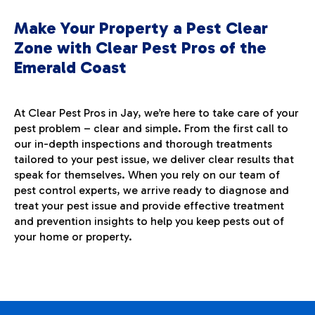
Make Your Property a Pest Clear
Zone with Clear Pest Pros of the
Emerald Coast
At Clear Pest Pros in Jay, we’re here to take care of your
pest problem – clear and simple. From the first call to
our in-depth inspections and thorough treatments
tailored to your pest issue, we deliver clear results that
speak for themselves. When you rely on our team of
pest control experts, we arrive ready to diagnose and
treat your pest issue and provide effective treatment
and prevention insights to help you keep pests out of
your home or property.