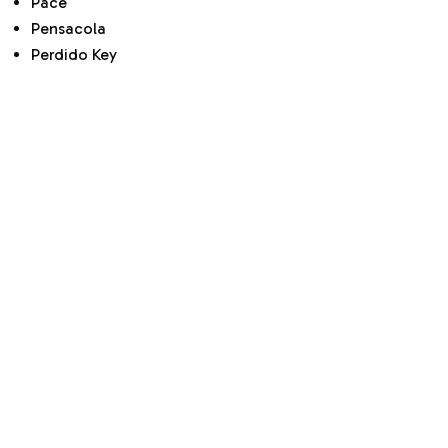
Pace
Pensacola
Perdido Key