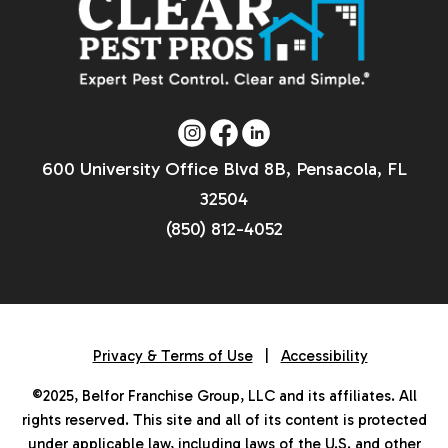
600 University Office Blvd 8B, Pensacola, FL
32504
(850) 812-4052
Privacy & Terms of Use
|
Accessibility
©2025, Belfor Franchise Group, LLC and its affiliates. All
rights reserved. This site and all of its content is protected
under applicable law, including laws of the U.S. and other