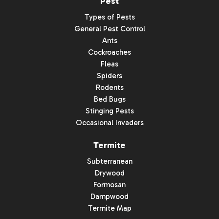
Pest
Types of Pests
General Pest Control
Ants
Cockroaches
Fleas
Spiders
Rodents
Bed Bugs
Stinging Pests
Occasional Invaders
Termite
Subterranean
Drywood
Formosan
Dampwood
Termite Map