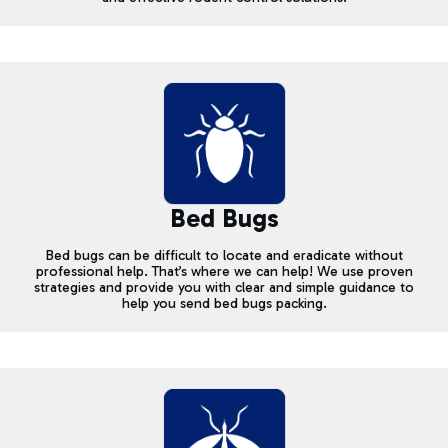
Bed Bugs
Bed bugs can be difficult to locate and eradicate without
professional help. That’s where we can help! We use proven
strategies and provide you with clear and simple guidance to
help you send bed bugs packing.