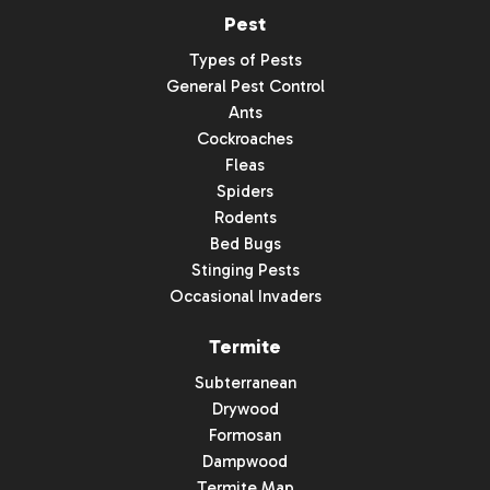
Pest
Types of Pests
General Pest Control
Ants
Cockroaches
Fleas
Spiders
Rodents
Bed Bugs
Stinging Pests
Occasional Invaders
Termite
Subterranean
Drywood
Formosan
Dampwood
Termite Map