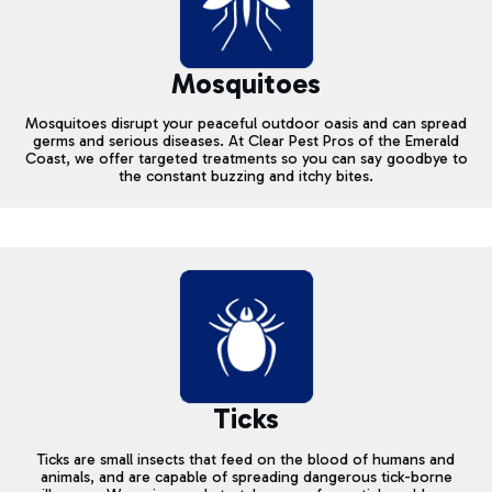
Mosquitoes
Mosquitoes disrupt your peaceful outdoor oasis and can spread
germs and serious diseases. At Clear Pest Pros of the Emerald
Coast, we offer targeted treatments so you can say goodbye to
the constant buzzing and itchy bites.
Ticks
Ticks are small insects that feed on the blood of humans and
animals, and are capable of spreading dangerous tick-borne