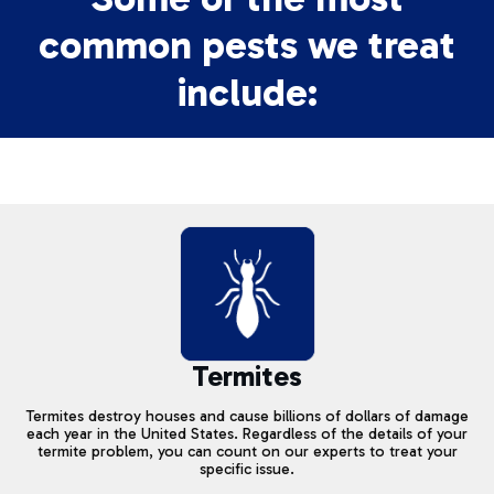
common pests we treat
include:
Termites
Termites destroy houses and cause billions of dollars of damage
each year in the United States. Regardless of the details of your
termite problem, you can count on our experts to treat your
specific issue.