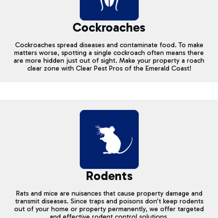
Cockroaches
Cockroaches spread diseases and contaminate food. To make
matters worse, spotting a single cockroach often means there
are more hidden just out of sight. Make your property a roach
clear zone with Clear Pest Pros of the Emerald Coast!
Rodents
Rats and mice are nuisances that cause property damage and
transmit diseases. Since traps and poisons don’t keep rodents
out of your home or property permanently, we offer targeted
and effective rodent control solutions.