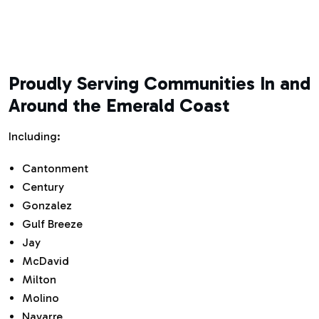
Proudly Serving Communities In and
Around the Emerald Coast
Including:
Cantonment
Century
Gonzalez
Gulf Breeze
Jay
McDavid
Milton
Molino
Navarre