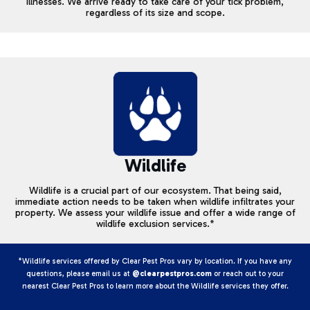
illnesses. We arrive ready to take care of your tick problem,
regardless of its size and scope.
Wildlife
Wildlife is a crucial part of our ecosystem. That being said,
immediate action needs to be taken when wildlife infiltrates your
property. We assess your wildlife issue and offer a wide range of
wildlife exclusion services.*
*Wildlife services offered by Clear Pest Pros vary by location. If you have any
questions, please email us at
@clearpestpros.com
or reach out to your
nearest Clear Pest Pros to learn more about the Wildlife services they offer.