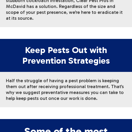
stubborn cockroach infestation, Clear Pest Pros in
McDavid has a solution. Regardless of the size and
scope of your pest presence, we’re here to eradicate it
at its source.
Keep Pests Out with
Prevention Strategies
Half the struggle of having a pest problem is keeping
them out after receiving professional treatment. That’s
why we suggest preventative measures you can take to
help keep pests out once our work is done.
Some of the most