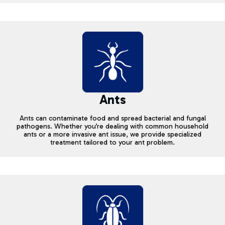
Ants
Ants can contaminate food and spread bacterial and fungal
pathogens. Whether you’re dealing with common household
ants or a more invasive ant issue, we provide specialized
treatment tailored to your ant problem.