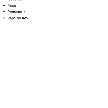
Pace
Pensacola
Perdido Key