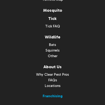
Mosquito
Tick
Tick FAQ
Wildlife
Bats
Squirrels
Other
About Us
Why Clear Pest Pros
FAQs
Locations
Franchising