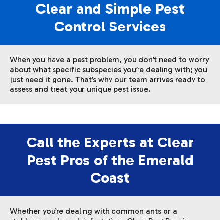
Clear and Simple Pest
Control Services
When you have a pest problem, you don’t need to worry
about what specific subspecies you’re dealing with; you
just need it gone. That’s why our team arrives ready to
assess and treat your unique pest issue.
Call the Experts at Clear
Pest Pros of the Emerald
Coast
Whether you’re dealing with common ants or a