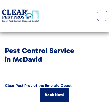
Pest Control Service
in McDavid
Clear Pest Pros of the Emerald Coast
Book Now!