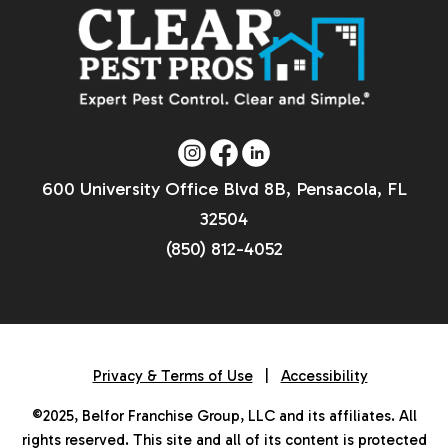
600 University Office Blvd 8B, Pensacola, FL
32504
(850) 812-4052
Privacy & Terms of Use
|
Accessibility
©2025, Belfor Franchise Group, LLC and its affiliates. All
rights reserved. This site and all of its content is protected