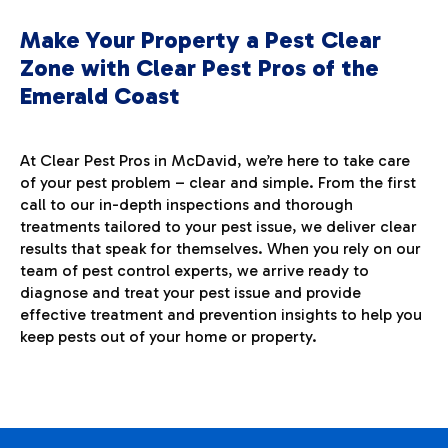
Make Your Property a Pest Clear
Zone with Clear Pest Pros of the
Emerald Coast
At Clear Pest Pros in McDavid, we’re here to take care
of your pest problem – clear and simple. From the first
call to our in-depth inspections and thorough
treatments tailored to your pest issue, we deliver clear
results that speak for themselves. When you rely on our
team of pest control experts, we arrive ready to
diagnose and treat your pest issue and provide
effective treatment and prevention insights to help you
keep pests out of your home or property.