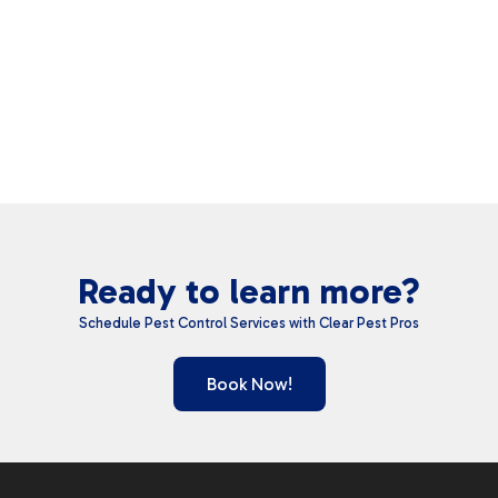
Ready to learn more?
Schedule Pest Control Services with Clear Pest Pros
Book Now!