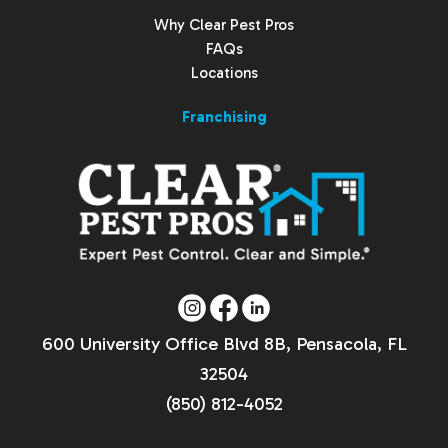
Why Clear Pest Pros
FAQs
Locations
Franchising
600 University Office Blvd 8B, Pensacola, FL
32504
(850) 812-4052