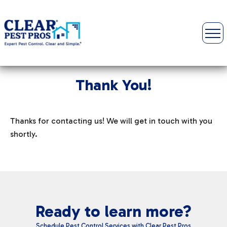
Thank You!
Thanks for contacting us! We will get in touch with you
shortly.
Ready to learn more?
Schedule Pest Control Services with Clear Pest Pros