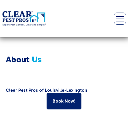
About
Us
Clear Pest Pros of Louisville-Lexington
Book Now!