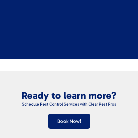
Ready to learn more?
Schedule Pest Control Services with Clear Pest Pros
Book Now!