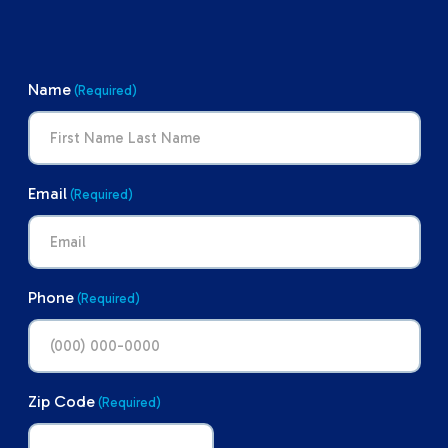
Name
(Required)
Email
(Required)
Phone
(Required)
Zip Code
(Required)