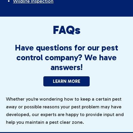
Wildlife Inspection
FAQs
Have questions for our pest
control company? We have
answers!
LEARN MORE
Whether you’re wondering how to keep a certain pest
away or possible reasons your pest problem may have
developed, our experts are happy to provide input and
help you maintain a pest clear zone.