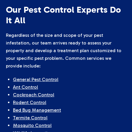
Our Pest Control Experts Do
It All
Regardless of the size and scope of your pest
infestation, our team arrives ready to assess your
property and develop a treatment plan customized to
your specific pest problem. Common services we
provide include:
General Pest Control
Ant Control
Cockroach Control
Rodent Control
Bed Bug Management
Termite Control
Mosquito Control