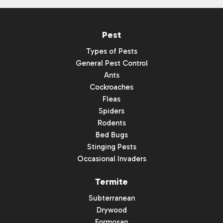
Pest
Types of Pests
General Pest Control
Ants
Cockroaches
Fleas
Spiders
Rodents
Bed Bugs
Stinging Pests
Occasional Invaders
Termite
Subterranean
Drywood
Formosan