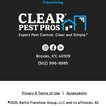
Franchising
Brooks, KY, 40109
(502) 996-8885
Privacy & Terms of Use
|
Accessibility
©2025, Belfor Franchise Group, LLC and its affiliates. All