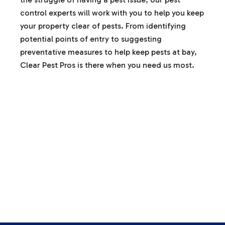
control experts will work with you to help you keep
your property clear of pests. From identifying
potential points of entry to suggesting
preventative measures to help keep pests at bay,
Clear Pest Pros is there when you need us most.