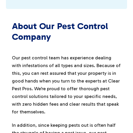
About Our Pest Control
Company
Our pest control team has experience dealing
with infestations of all types and sizes. Because of
this, you can rest assured that your property is in
good hands when you turn to the experts at Clear
Pest Pros. We’re proud to offer thorough pest
control solutions tailored to your specific needs,
with zero hidden fees and clear results that speak
for themselves.
In addition, since keeping pests out is often half
the struggle of having a pest issue, our pest