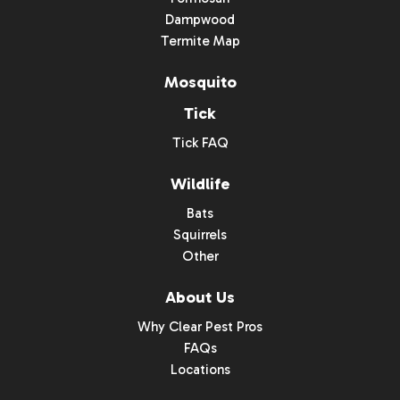
Dampwood
Termite Map
Mosquito
Tick
Tick FAQ
Wildlife
Bats
Squirrels
Other
About Us
Why Clear Pest Pros
FAQs
Locations