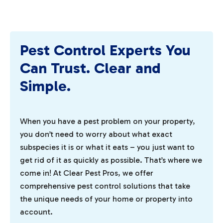
Pest Control Experts You
Can Trust. Clear and
Simple.
When you have a pest problem on your property,
you don’t need to worry about what exact
subspecies it is or what it eats – you just want to
get rid of it as quickly as possible. That’s where we
come in! At Clear Pest Pros, we offer
comprehensive pest control solutions that take
the unique needs of your home or property into
account.