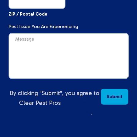
ZIP / Postal Code
Pest Issue You Are Experiencing
By clicking "Submit", you agree to
Clear Pest Pros
terms and
conditions and privacy policy
.