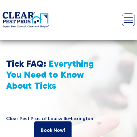
Tick FAQ:
Everything
You Need to Know
About Ticks
Clear Pest Pros of Louisville-Lexington
Book Now!