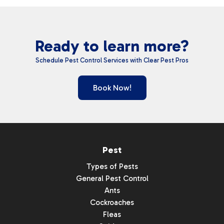
Ready to learn more?
Schedule Pest Control Services with Clear Pest Pros
Book Now!
Pest
Types of Pests
General Pest Control
Ants
Cockroaches
Fleas