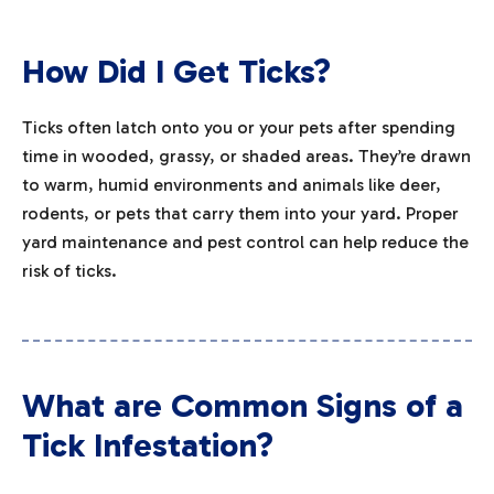
How Did I Get Ticks?
Ticks often latch onto you or your pets after spending
time in wooded, grassy, or shaded areas. They’re drawn
to warm, humid environments and animals like deer,
rodents, or pets that carry them into your yard. Proper
yard maintenance and pest control can help reduce the
risk of ticks.
What are Common Signs of a
Tick Infestation?