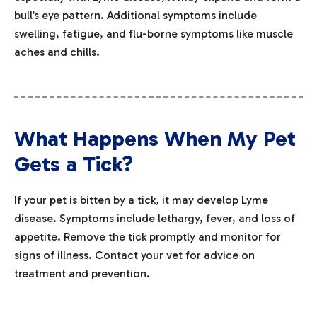
bull’s eye pattern. Additional symptoms include
swelling, fatigue, and flu-borne symptoms like muscle
aches and chills.
What Happens When My Pet
Gets a Tick?
If your pet is bitten by a tick, it may develop Lyme
disease. Symptoms include lethargy, fever, and loss of
appetite. Remove the tick promptly and monitor for
signs of illness. Contact your vet for advice on
treatment and prevention.