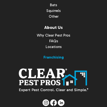
Bats
Squirrels
Other
About Us
Why Clear Pest Pros
FAQs
Locations
Franchising