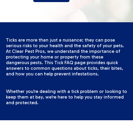
Ticks are more than just a nuisance; they can pose
serious risks to your health and the safety of your pets.
At Clear Pest Pros, we understand the importance of
protecting your home or property from these
dangerous pests. This Tick FAQ page provides quick
answers to common questions about ticks, their bites,
and how you can help prevent infestations.
Whether you’re dealing with a tick problem or looking to
keep them at bay, we’re here to help you stay informed
and protected.