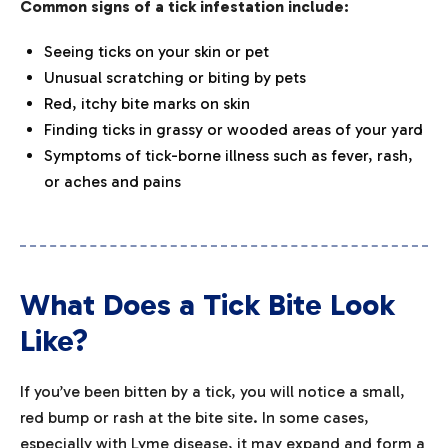
Common signs of a tick infestation include:
Seeing ticks on your skin or pet
Unusual scratching or biting by pets
Red, itchy bite marks on skin
Finding ticks in grassy or wooded areas of your yard
Symptoms of tick-borne illness such as fever, rash,
or aches and pains
What Does a Tick Bite Look
Like?
If you’ve been bitten by a tick, you will notice a small,
red bump or rash at the bite site. In some cases,
especially with Lyme disease, it may expand and form a