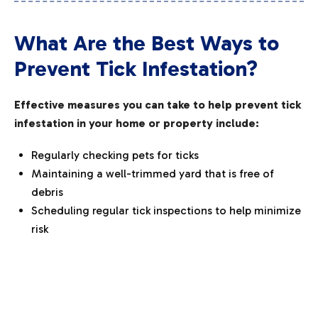
What Are the Best Ways to
Prevent Tick Infestation?
Effective measures you can take to help prevent tick
infestation in your home or property include:
Regularly checking pets for ticks
Maintaining a well-trimmed yard that is free of
debris
Scheduling regular tick inspections to help minimize
risk