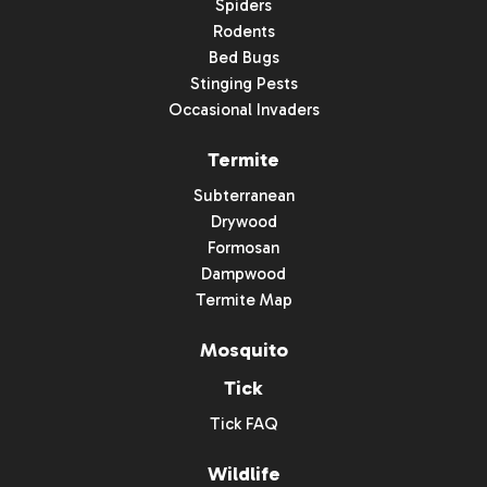
Spiders
Rodents
Bed Bugs
Stinging Pests
Occasional Invaders
Termite
Subterranean
Drywood
Formosan
Dampwood
Termite Map
Mosquito
Tick
Tick FAQ
Wildlife