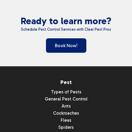
Ready to learn more?
Schedule Pest Control Services with Clear Pest Pros
Book Now!
Pest
Types of Pests
General Pest Control
Ants
Cockroaches
Fleas
Spiders