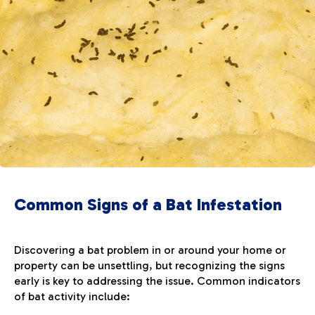
Common Signs of a Bat Infestation
Discovering a bat problem in or around your home or
property can be unsettling, but recognizing the signs
early is key to addressing the issue. Common indicators
of bat activity include: