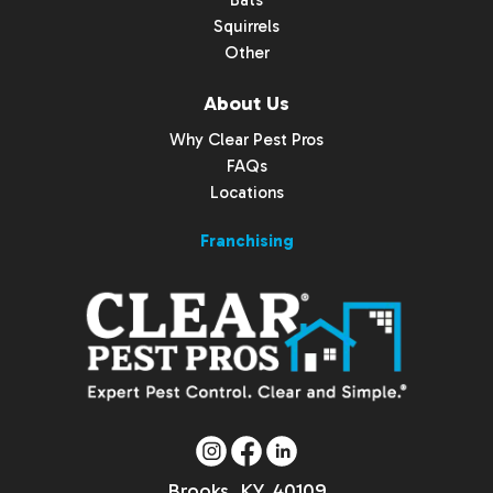
Bats
Squirrels
Other
About Us
Why Clear Pest Pros
FAQs
Locations
Franchising
Brooks, KY, 40109