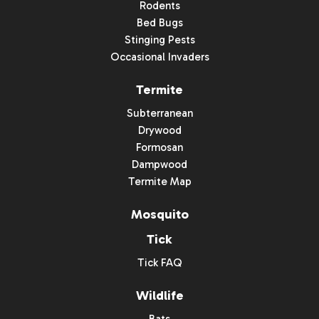
Rodents
Bed Bugs
Stinging Pests
Occasional Invaders
Termite
Subterranean
Drywood
Formosan
Dampwood
Termite Map
Mosquito
Tick
Tick FAQ
Wildlife