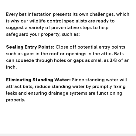
Every bat infestation presents its own challenges, which
is why our wildlife control specialists are ready to
suggest a variety of preventative steps to help
safeguard your property, such as:
Sealing Entry Points:
Close off potential entry points
such as gaps in the roof or openings in the attic. Bats
can squeeze through holes or gaps as small as 3/8 of an
inch.
Eliminating Standing Water:
Since standing water will
attract bats, reduce standing water by promptly fixing
leaks and ensuring drainage systems are functioning
properly.