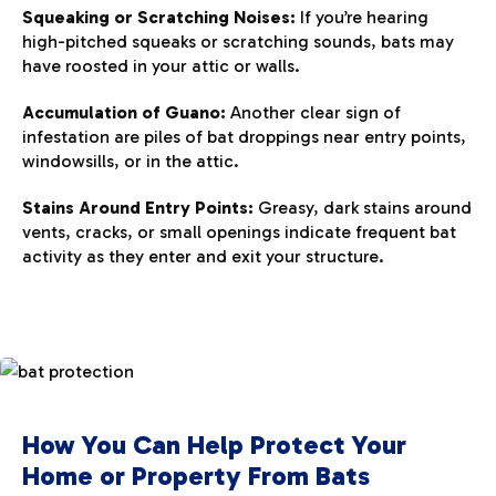
Squeaking or Scratching Noises:
If you’re hearing
high-pitched squeaks or scratching sounds, bats may
have roosted in your attic or walls.
Accumulation of Guano:
Another clear sign of
infestation are piles of bat droppings near entry points,
windowsills, or in the attic.
Stains Around Entry Points:
Greasy, dark stains around
vents, cracks, or small openings indicate frequent bat
activity as they enter and exit your structure.
How You Can Help Protect Your
Home or Property From Bats