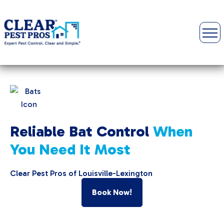
Reliable Bat Control
When
You Need It Most
Clear Pest Pros of Louisville-Lexington
Book Now!