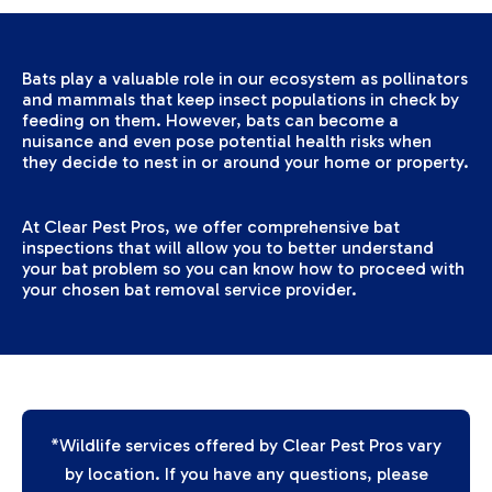
Bats play a valuable role in our ecosystem as pollinators
and mammals that keep insect populations in check by
feeding on them. However, bats can become a
nuisance and even pose potential health risks when
they decide to nest in or around your home or property.
At Clear Pest Pros, we offer comprehensive bat
inspections that will allow you to better understand
your bat problem so you can know how to proceed with
your chosen bat removal service provider.
*Wildlife services offered by Clear Pest Pros vary
by location. If you have any questions, please