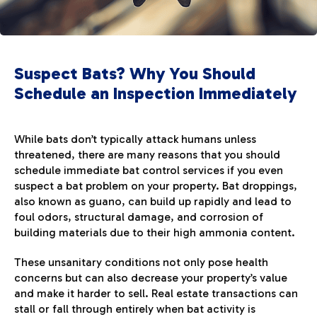
Suspect Bats? Why You Should
Schedule an Inspection Immediately
While bats don’t typically attack humans unless
threatened, there are many reasons that you should
schedule immediate bat control services if you even
suspect a bat problem on your property. Bat droppings,
also known as guano, can build up rapidly and lead to
foul odors, structural damage, and corrosion of
building materials due to their high ammonia content.
These unsanitary conditions not only pose health
concerns but can also decrease your property’s value
and make it harder to sell. Real estate transactions can
stall or fall through entirely when bat activity is