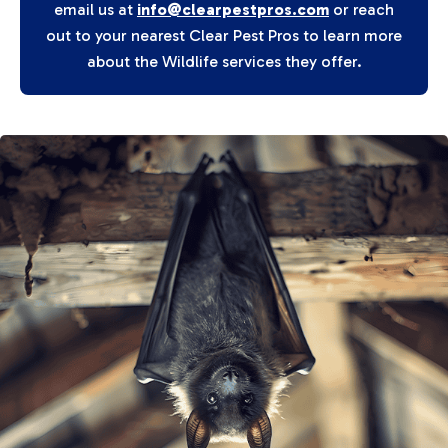
email us at
info@clearpestpros.com
or reach
out to your nearest Clear Pest Pros to learn more
about the Wildlife services they offer.