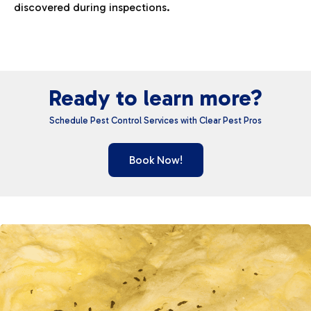
discovered during inspections.
Ready to learn more?
Schedule Pest Control Services with Clear Pest Pros
Book Now!