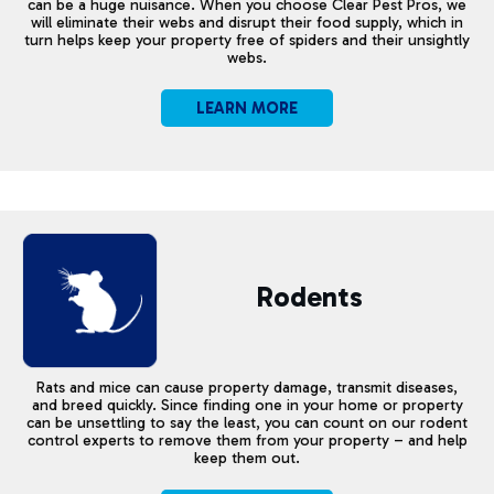
can be a huge nuisance. When you choose Clear Pest Pros, we
will eliminate their webs and disrupt their food supply, which in
turn helps keep your property free of spiders and their unsightly
webs.
LEARN MORE
Rodents
Rats and mice can cause property damage, transmit diseases,
and breed quickly. Since finding one in your home or property
can be unsettling to say the least, you can count on our rodent
control experts to remove them from your property – and help
keep them out.