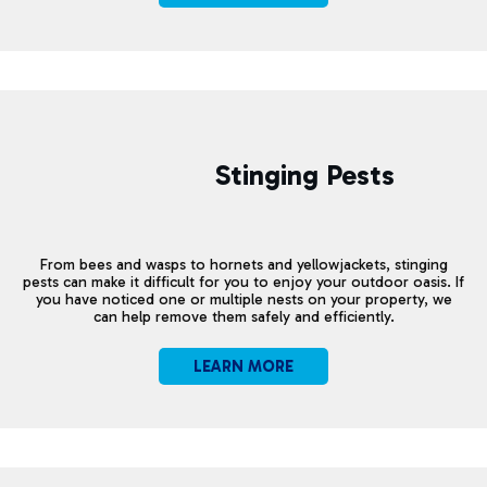
Stinging Pests
From bees and wasps to hornets and yellowjackets, stinging
pests can make it difficult for you to enjoy your outdoor oasis. If
you have noticed one or multiple nests on your property, we
can help remove them safely and efficiently.
LEARN MORE