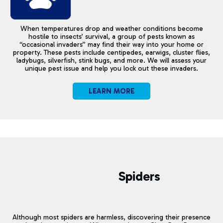
When temperatures drop and weather conditions become
hostile to insects’ survival, a group of pests known as
“occasional invaders” may find their way into your home or
property. These pests include centipedes, earwigs, cluster flies,
ladybugs, silverfish, stink bugs, and more. We will assess your
unique pest issue and help you lock out these invaders.
LEARN MORE
Spiders
Although most spiders are harmless, discovering their presence