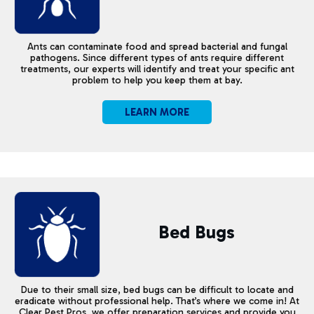
Ants can contaminate food and spread bacterial and fungal
pathogens. Since different types of ants require different
treatments, our experts will identify and treat your specific ant
problem to help you keep them at bay.
LEARN MORE
Bed Bugs
Due to their small size, bed bugs can be difficult to locate and
eradicate without professional help. That’s where we come in! At
Clear Pest Pros, we offer preparation services and provide you