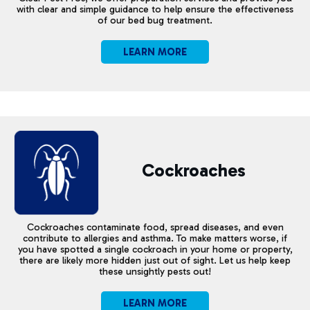
with clear and simple guidance to help ensure the effectiveness
of our bed bug treatment.
LEARN MORE
Cockroaches
Cockroaches contaminate food, spread diseases, and even
contribute to allergies and asthma. To make matters worse, if
you have spotted a single cockroach in your home or property,
there are likely more hidden just out of sight. Let us help keep
these unsightly pests out!
LEARN MORE