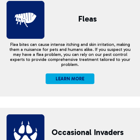
Fleas
Flea bites can cause intense itching and skin irritation, making
them a nuisance for pets and humans alike. If you suspect you
may have a flea problem, you can rely on our pest control
experts to provide comprehensive treatment tailored to your
problem.
LEARN MORE
Occasional
Invaders