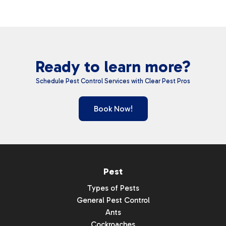
Ready to learn more?
Schedule Pest Control Services with Clear Pest Pros
Book Now!
Pest
Types of Pests
General Pest Control
Ants
Cockroaches