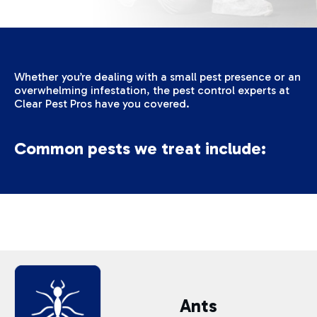
Whether you’re dealing with a small pest presence or an
overwhelming infestation, the pest control experts at
Clear Pest Pros have you covered.
Common pests we treat include:
Ants