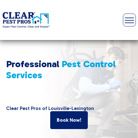
Professional
Pest
Control
Services
Clear Pest Pros of Louisville-Lexington
Book Now!