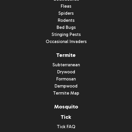
Fleas
Spiders
Rodents
Bed Bugs
Stinging Pests
Occasional Invaders
Termite
Subterranean
Drywood
Formosan
Dampwood
Termite Map
Mosquito
Tick
Tick FAQ