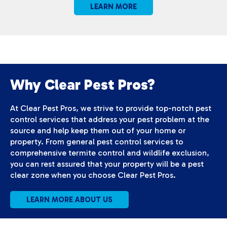
LEARN MORE
Why Clear Pest Pros?
At Clear Pest Pros, we strive to provide top-notch pest
control services that address your pest problem at the
source and help keep them out of your home or
property. From general pest control services to
comprehensive termite control and wildlife exclusion,
you can rest assured that your property will be a pest
clear zone when you choose Clear Pest Pros.
LEARN MORE ABOUT US