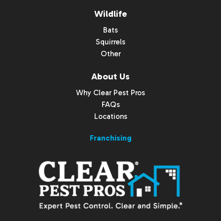
Wildlife
Bats
Squirrels
Other
About Us
Why Clear Pest Pros
FAQs
Locations
Franchising