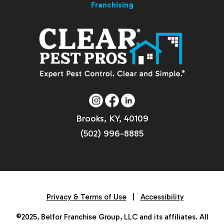
Franchising
Brooks, KY, 40109
(502) 996-8885
Privacy & Terms of Use
|
Accessibility
©2025, Belfor Franchise Group, LLC and its affiliates. All