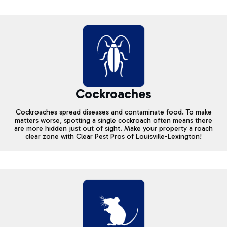
Cockroaches
Cockroaches spread diseases and contaminate food. To make
matters worse, spotting a single cockroach often means there
are more hidden just out of sight. Make your property a roach
clear zone with Clear Pest Pros of Louisville-Lexington!