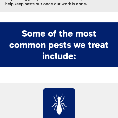
help keep pests out once our work is done.
Some of the most
common pests we treat
include: