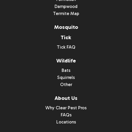
Dampwood
Termite Map
Mosquito
Tick
Tick FAQ
Wildlife
Bats
Squirrels
Other
About Us
Why Clear Pest Pros
FAQs
Locations