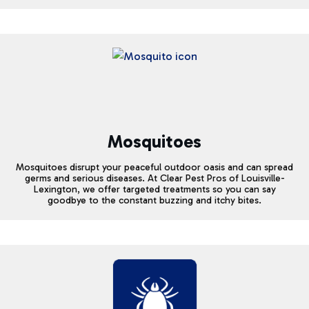
Mosquitoes
Mosquitoes disrupt your peaceful outdoor oasis and can spread
germs and serious diseases. At Clear Pest Pros of Louisville-
Lexington, we offer targeted treatments so you can say
goodbye to the constant buzzing and itchy bites.