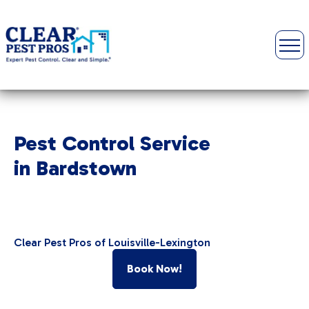
Pest Control Service
in Bardstown
Clear Pest Pros of Louisville-Lexington
Book Now!