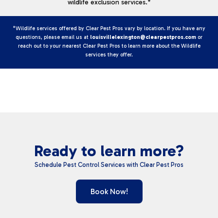
wildlife exclusion services.*
*Wildlife services offered by Clear Pest Pros vary by location. If you have any
questions, please email us at
louisvillelexington@clearpestpros.com
or
reach out to your nearest Clear Pest Pros to learn more about the Wildlife
services they offer.
Ready to learn more?
Schedule Pest Control Services with Clear Pest Pros
Book Now!