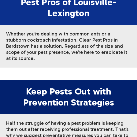
Pest Pros of Louisville-
Lexington
Whether you’re dealing with common ants or a
stubborn cockroach infestation, Clear Pest Pros in
Bardstown has a solution. Regardless of the size and
scope of your pest presence, we’re here to eradicate it
at its source.
Keep Pests Out with
Prevention Strategies
Half the struggle of having a pest problem is keeping
them out after receiving professional treatment. That’s
why we suggest preventative measures you can take to