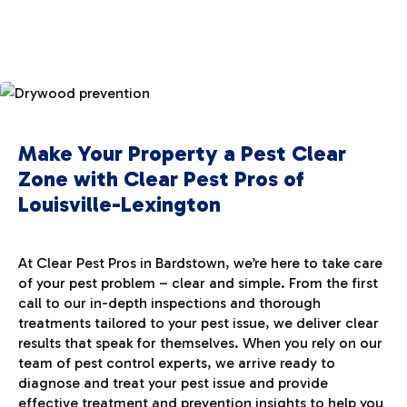
Make Your Property a Pest Clear
Zone with Clear Pest Pros of
Louisville-Lexington
At Clear Pest Pros in Bardstown, we’re here to take care
of your pest problem – clear and simple. From the first
call to our in-depth inspections and thorough
treatments tailored to your pest issue, we deliver clear
results that speak for themselves. When you rely on our
team of pest control experts, we arrive ready to
diagnose and treat your pest issue and provide
effective treatment and prevention insights to help you