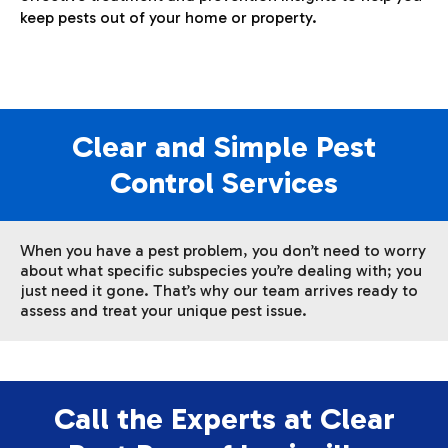
keep pests out of your home or property.
Clear and Simple Pest
Control Services
When you have a pest problem, you don’t need to worry
about what specific subspecies you’re dealing with; you
just need it gone. That’s why our team arrives ready to
assess and treat your unique pest issue.
Call the Experts at Clear