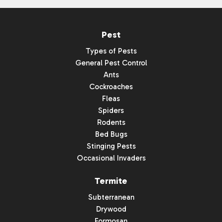
Pest
Types of Pests
General Pest Control
Ants
Cockroaches
Fleas
Spiders
Rodents
Bed Bugs
Stinging Pests
Occasional Invaders
Termite
Subterranean
Drywood
Formosan