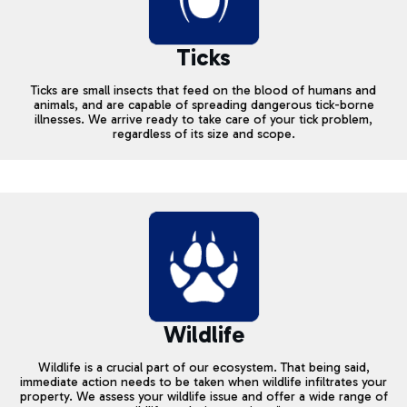
Ticks
Ticks are small insects that feed on the blood of humans and
animals, and are capable of spreading dangerous tick-borne
illnesses. We arrive ready to take care of your tick problem,
regardless of its size and scope.
Wildlife
Wildlife is a crucial part of our ecosystem. That being said,
immediate action needs to be taken when wildlife infiltrates your
property. We assess your wildlife issue and offer a wide range of