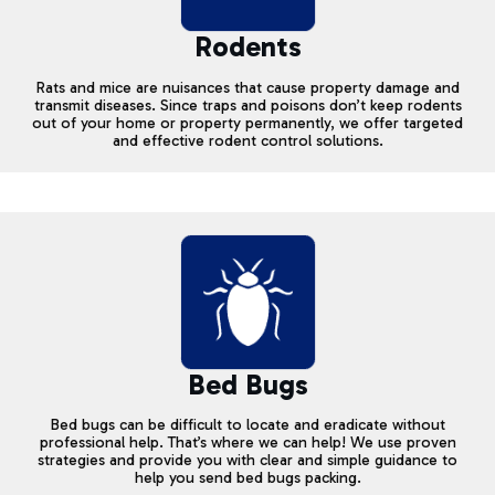
Rodents
Rats and mice are nuisances that cause property damage and
transmit diseases. Since traps and poisons don’t keep rodents
out of your home or property permanently, we offer targeted
and effective rodent control solutions.
Bed Bugs
Bed bugs can be difficult to locate and eradicate without
professional help. That’s where we can help! We use proven
strategies and provide you with clear and simple guidance to
help you send bed bugs packing.