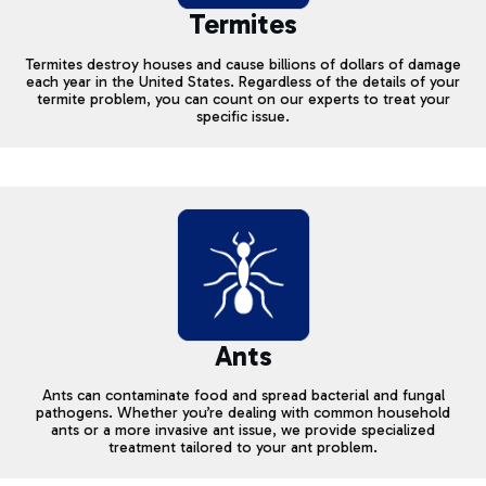
Termites
Termites destroy houses and cause billions of dollars of damage
each year in the United States. Regardless of the details of your
termite problem, you can count on our experts to treat your
specific issue.
Ants
Ants can contaminate food and spread bacterial and fungal
pathogens. Whether you’re dealing with common household
ants or a more invasive ant issue, we provide specialized
treatment tailored to your ant problem.