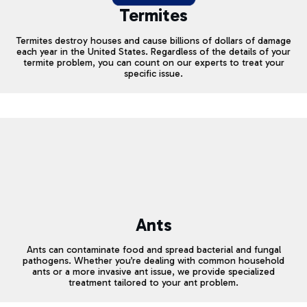
Termites
Termites destroy houses and cause billions of dollars of damage
each year in the United States. Regardless of the details of your
termite problem, you can count on our experts to treat your
specific issue.
Ants
Ants can contaminate food and spread bacterial and fungal
pathogens. Whether you’re dealing with common household
ants or a more invasive ant issue, we provide specialized
treatment tailored to your ant problem.