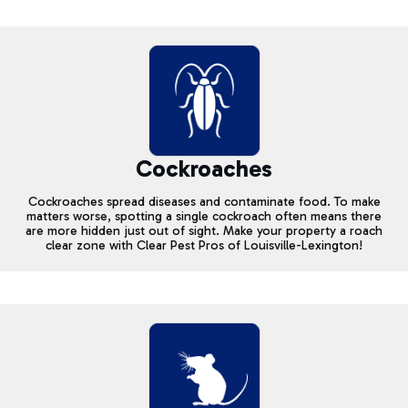
Cockroaches
Cockroaches spread diseases and contaminate food. To make
matters worse, spotting a single cockroach often means there
are more hidden just out of sight. Make your property a roach
clear zone with Clear Pest Pros of Louisville-Lexington!