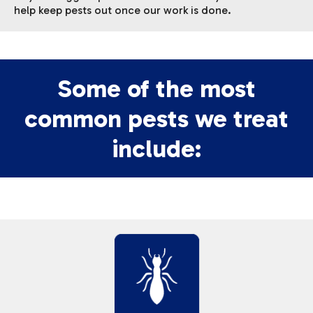
help keep pests out once our work is done.
Some of the most
common pests we treat
include: