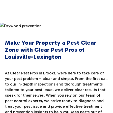
Make Your Property a Pest Clear
Zone with Clear Pest Pros of
Louisville-Lexington
At Clear Pest Pros in Brooks, we’re here to take care of
your pest problem – clear and simple. From the first call
to our in-depth inspections and thorough treatments
tailored to your pest issue, we deliver clear results that
speak for themselves. When you rely on our team of
pest control experts, we arrive ready to diagnose and
treat your pest issue and provide effective treatment
and prevention insights to help you keep pests out of