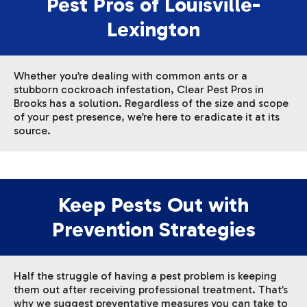
Pest Pros of Louisville-
Lexington
Whether you’re dealing with common ants or a
stubborn cockroach infestation, Clear Pest Pros in
Brooks has a solution. Regardless of the size and scope
of your pest presence, we’re here to eradicate it at its
source.
Keep Pests Out with
Prevention Strategies
Half the struggle of having a pest problem is keeping
them out after receiving professional treatment. That’s
why we suggest preventative measures you can take to