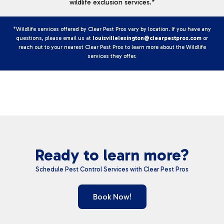
wildlife exclusion services.*
*Wildlife services offered by Clear Pest Pros vary by location. If you have any
questions, please email us at
louisvillelexington@clearpestpros.com
or
reach out to your nearest Clear Pest Pros to learn more about the Wildlife
services they offer.
Ready to learn more?
Schedule Pest Control Services with Clear Pest Pros
Book Now!