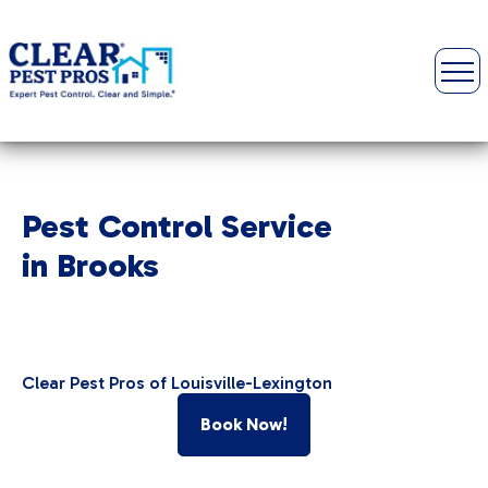
Pest Control Service
in Brooks
Clear Pest Pros of Louisville-Lexington
Book Now!