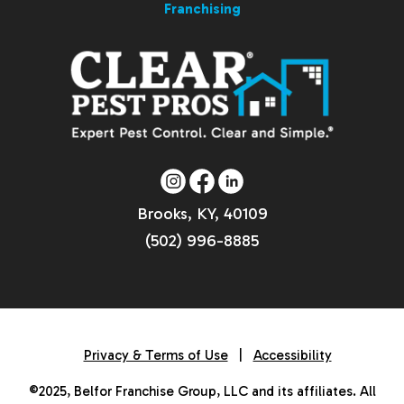
Franchising
Brooks, KY, 40109
(502) 996-8885
Privacy & Terms of Use
|
Accessibility
©2025, Belfor Franchise Group, LLC and its affiliates. All