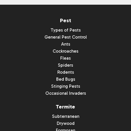
Pest
Types of Pests
General Pest Control
Ants
Cockroaches
Fleas
Spiders
Rodents
Bed Bugs
Stinging Pests
Occasional Invaders
Termite
Subterranean
Drywood
Formosan