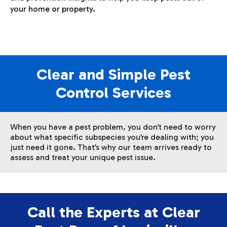
your home or property.
Clear and Simple Pest
Control Services
When you have a pest problem, you don’t need to worry
about what specific subspecies you’re dealing with; you
just need it gone. That’s why our team arrives ready to
assess and treat your unique pest issue.
Call the Experts at Clear