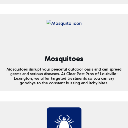
Mosquitoes
Mosquitoes disrupt your peaceful outdoor oasis and can spread
germs and serious diseases. At Clear Pest Pros of Louisville-
Lexington, we offer targeted treatments so you can say
goodbye to the constant buzzing and itchy bites.