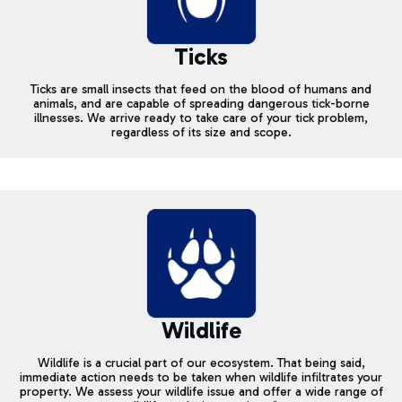
Ticks
Ticks are small insects that feed on the blood of humans and
animals, and are capable of spreading dangerous tick-borne
illnesses. We arrive ready to take care of your tick problem,
regardless of its size and scope.
Wildlife
Wildlife is a crucial part of our ecosystem. That being said,
immediate action needs to be taken when wildlife infiltrates your
property. We assess your wildlife issue and offer a wide range of