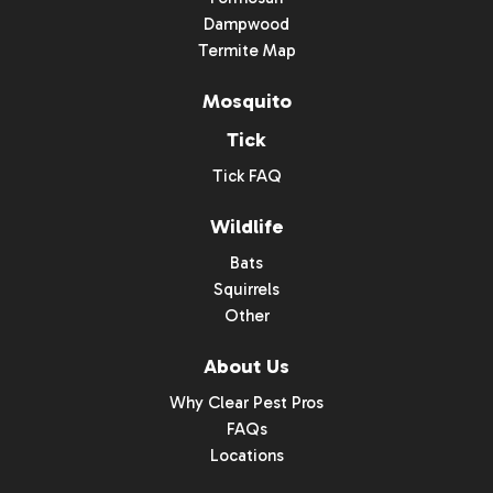
Dampwood
Termite Map
Mosquito
Tick
Tick FAQ
Wildlife
Bats
Squirrels
Other
About Us
Why Clear Pest Pros
FAQs
Locations