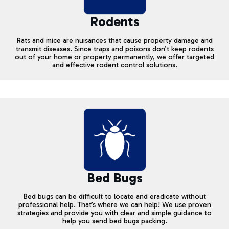
Rodents
Rats and mice are nuisances that cause property damage and
transmit diseases. Since traps and poisons don’t keep rodents
out of your home or property permanently, we offer targeted
and effective rodent control solutions.
Bed Bugs
Bed bugs can be difficult to locate and eradicate without
professional help. That’s where we can help! We use proven
strategies and provide you with clear and simple guidance to
help you send bed bugs packing.